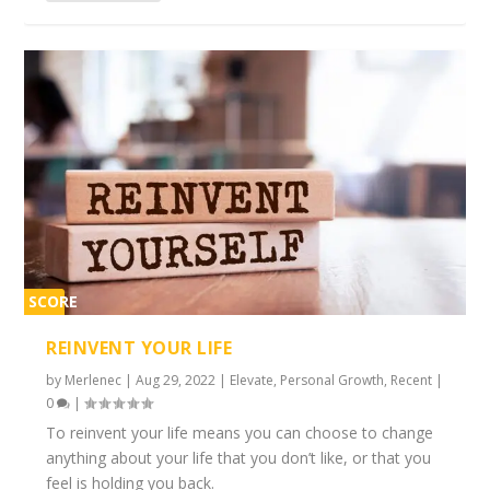
SCORE
2%
REINVENT YOUR LIFE
by
Merlenec
|
Aug 29, 2022
|
Elevate
,
Personal Growth
,
Recent
|
0
|
To reinvent your life means you can choose to change
anything about your life that you don’t like, or that you
feel is holding you back.