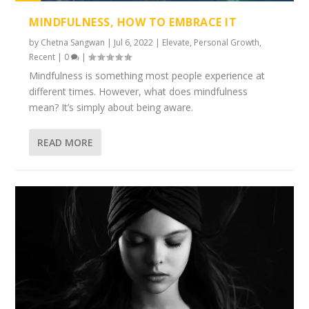
1%
MINDFULNESS, HOW TO EMBRACE IT
by
Chetna Sangwan
|
Jul 6, 2022
|
Elevate
,
Personal Growth
,
Recent
|
0
|
Mindfulness is something most people experience at
different times. However, what does mindfulness
mean? It’s simply about being aware.
READ MORE