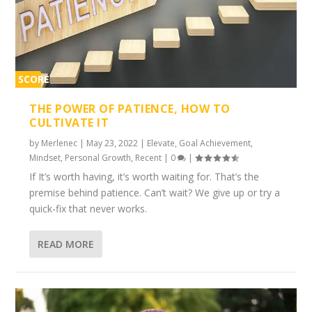
SCORE
1%
THE POWER OF PATIENCE, HOW TO
CULTIVATE IT
by
Merlenec
|
May 23, 2022
|
Elevate
,
Goal Achievement
,
Mindset
,
Personal Growth
,
Recent
|
0
|
If It’s worth having, it’s worth waiting for. That’s the
premise behind patience. Can’t wait? We give up or try a
quick-fix that never works.
READ MORE