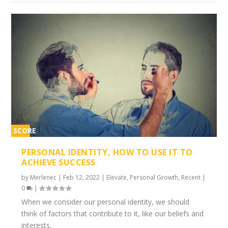
SCORE
1%
PERSONAL IDENTITY, HOW TO USE IT TO
ACHIEVE SUCCESS
by
Merlenec
|
Feb 12, 2022
|
Elevate
,
Personal Growth
,
Recent
|
0
|
When we consider our personal identity, we should
think of factors that contribute to it, like our beliefs and
interests.