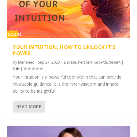
SCORE
2%
YOUR INTUITION, HOW TO UNLOCK IT’S
POWER
by
Merlenec
|
Sep 27, 2023
|
Elevate
,
Personal Growth
,
Recent
|
0
|
Your Intuition is a powerful tool within that can provide
invaluable guidance. It is the inner-wisdom and innate
ability to be insightful.
READ MORE