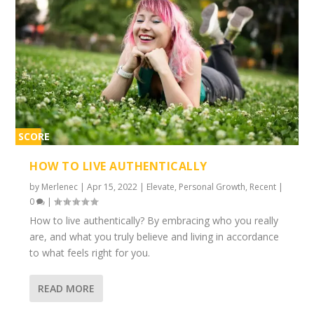
SCORE
1%
HOW TO LIVE AUTHENTICALLY
by
Merlenec
|
Apr 15, 2022
|
Elevate
,
Personal Growth
,
Recent
|
0
|
How to live authentically? By embracing who you really
are, and what you truly believe and living in accordance
to what feels right for you.
READ MORE