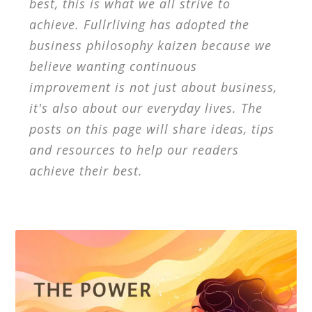
best, this is what we all strive to
achieve. Fullrliving has adopted the
business philosophy kaizen because we
believe wanting continuous
improvement is not just about business,
it's also about our everyday lives. The
posts on this page will share ideas, tips
and resources to help our readers
achieve their best.