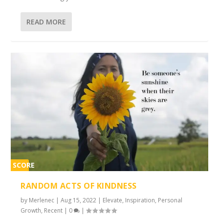
READ MORE
SCORE
2%
RANDOM ACTS OF KINDNESS
by
Merlenec
|
Aug 15, 2022
|
Elevate
,
Inspiration
,
Personal
Growth
,
Recent
|
0
|