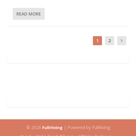
READ MORE
1
2
© 2026
| Powered by Fullrliving
Fullrliving