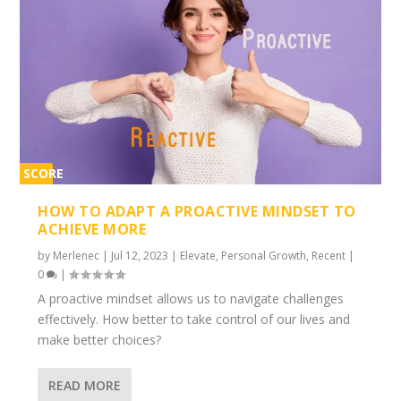
SCORE
2%
HOW TO ADAPT A PROACTIVE MINDSET TO
ACHIEVE MORE
by
Merlenec
|
Jul 12, 2023
|
Elevate
,
Personal Growth
,
Recent
|
0
|
A proactive mindset allows us to navigate challenges
effectively. How better to take control of our lives and
make better choices?
READ MORE