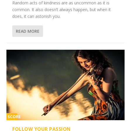
Random acts of kindness are as uncommon as it is
common. It also doesn’t always happen, but when it
does, it can astonish you.
READ MORE
SCORE
2%
FOLLOW YOUR PASSION