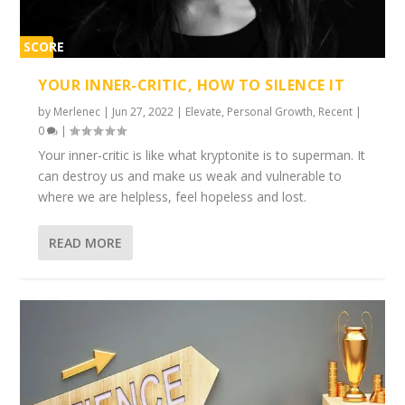
SCORE
1%
YOUR INNER-CRITIC, HOW TO SILENCE IT
by
Merlenec
|
Jun 27, 2022
|
Elevate
,
Personal Growth
,
Recent
|
0
|
Your inner-critic is like what kryptonite is to superman. It
can destroy us and make us weak and vulnerable to
where we are helpless, feel hopeless and lost.
READ MORE