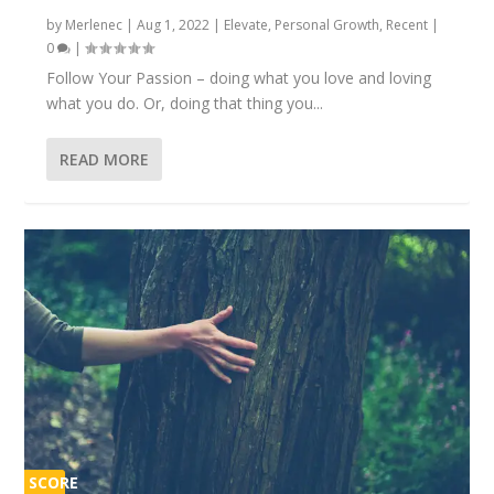
by
Merlenec
|
Aug 1, 2022
|
Elevate
,
Personal Growth
,
Recent
|
0
|
Follow Your Passion – doing what you love and loving
what you do. Or, doing that thing you...
READ MORE
SCORE