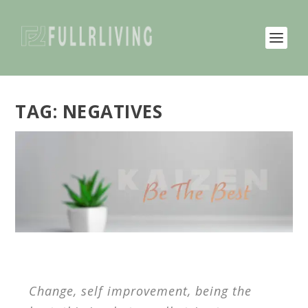
TAG:
NEGATIVES
Change, self improvement, being the