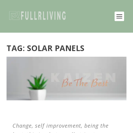
TAG:
SOLAR PANELS
Change, self improvement, being the