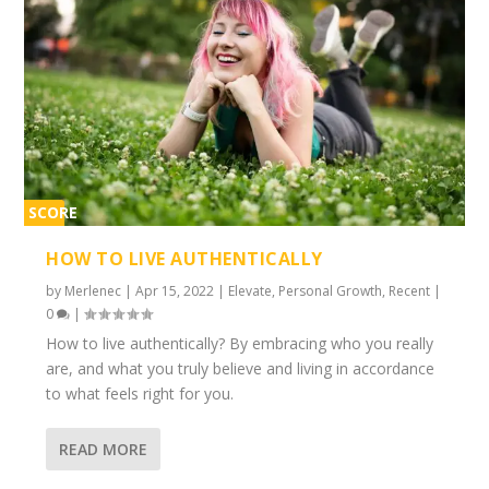
SCORE
1%
HOW TO LIVE AUTHENTICALLY
by
Merlenec
|
Apr 15, 2022
|
Elevate
,
Personal Growth
,
Recent
|
0
|
How to live authentically? By embracing who you really
are, and what you truly believe and living in accordance
to what feels right for you.
READ MORE