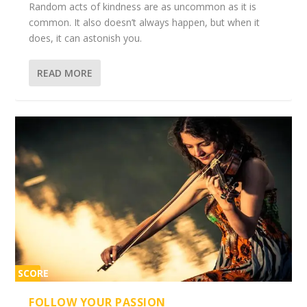
Random acts of kindness are as uncommon as it is
common. It also doesn’t always happen, but when it
does, it can astonish you.
READ MORE
SCORE
2%
FOLLOW YOUR PASSION