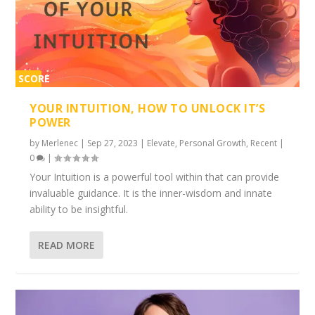
SCORE
2%
YOUR INTUITION, HOW TO UNLOCK IT’S
POWER
by
Merlenec
|
Sep 27, 2023
|
Elevate
,
Personal Growth
,
Recent
|
0
|
Your Intuition is a powerful tool within that can provide
invaluable guidance. It is the inner-wisdom and innate
ability to be insightful.
READ MORE