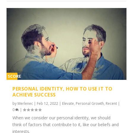
SCORE
1%
PERSONAL IDENTITY, HOW TO USE IT TO
ACHIEVE SUCCESS
by
Merlenec
|
Feb 12, 2022
|
Elevate
,
Personal Growth
,
Recent
|
0
|
When we consider our personal identity, we should
think of factors that contribute to it, like our beliefs and
interests.