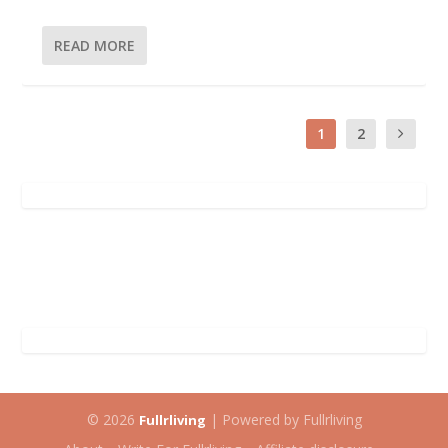
READ MORE
1
2
© 2026
| Powered by Fullrliving
Fullrliving