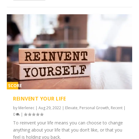
SCORE
2%
REINVENT YOUR LIFE
by
Merlenec
|
Aug 29, 2022
|
Elevate
,
Personal Growth
,
Recent
|
0
|
To reinvent your life means you can choose to change
anything about your life that you don’t like, or that you
feel is holding you back.