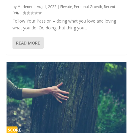
by
Merlenec
|
Aug 1, 2022
|
Elevate
,
Personal Growth
,
Recent
|
0
|
Follow Your Passion – doing what you love and loving
what you do. Or, doing that thing you...
READ MORE
SCORE