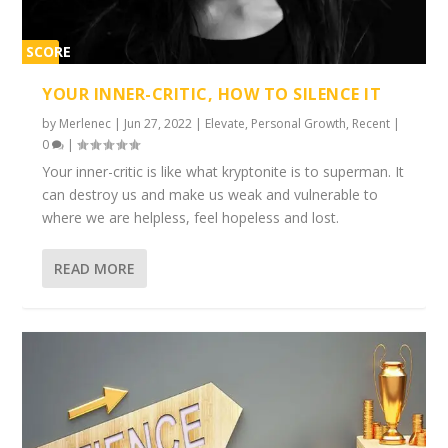
SCORE
1%
YOUR INNER-CRITIC, HOW TO SILENCE IT
by
Merlenec
|
Jun 27, 2022
|
Elevate
,
Personal Growth
,
Recent
|
0
|
Your inner-critic is like what kryptonite is to superman. It
can destroy us and make us weak and vulnerable to
where we are helpless, feel hopeless and lost.
READ MORE