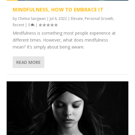
1%
MINDFULNESS, HOW TO EMBRACE IT
by
Chetna Sangwan
|
Jul 6, 2022
|
Elevate
,
Personal Growth
,
Recent
|
0
|
Mindfulness is something most people experience at
different times. However, what does mindfulness
mean? It’s simply about being aware.
READ MORE