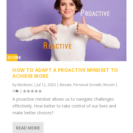
SCORE
2%
HOW TO ADAPT A PROACTIVE MINDSET TO
ACHIEVE MORE
by
Merlenec
|
Jul 12, 2023
|
Elevate
,
Personal Growth
,
Recent
|
0
|
A proactive mindset allows us to navigate challenges
effectively. How better to take control of our lives and
make better choices?
READ MORE