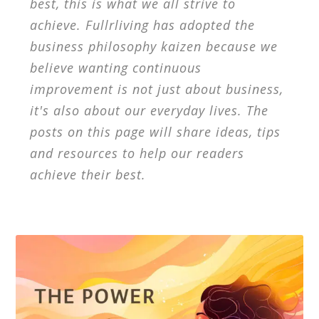
best, this is what we all strive to
achieve. Fullrliving has adopted the
business philosophy kaizen because we
believe wanting continuous
improvement is not just about business,
it's also about our everyday lives. The
posts on this page will share ideas, tips
and resources to help our readers
achieve their best.