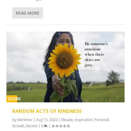
READ MORE
SCORE
2%
RANDOM ACTS OF KINDNESS
by
Merlenec
|
Aug 15, 2022
|
Elevate
,
Inspiration
,
Personal
Growth
,
Recent
|
0
|