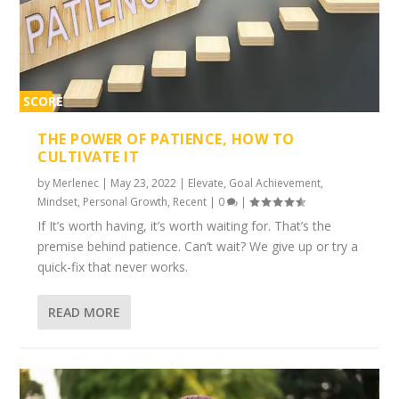
SCORE
1%
THE POWER OF PATIENCE, HOW TO
CULTIVATE IT
by
Merlenec
|
May 23, 2022
|
Elevate
,
Goal Achievement
,
Mindset
,
Personal Growth
,
Recent
|
0
|
If It’s worth having, it’s worth waiting for. That’s the
premise behind patience. Can’t wait? We give up or try a
quick-fix that never works.
READ MORE