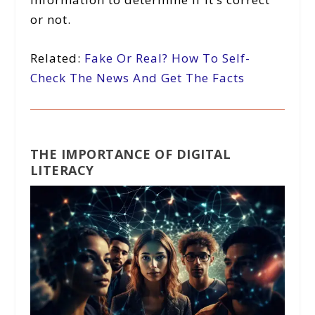
or not.
Related:
Fake Or Real? How To Self-
Check The News And Get The Facts
THE IMPORTANCE OF DIGITAL
LITERACY