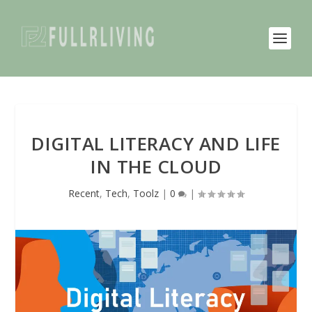
DIGITAL LITERACY AND LIFE
IN THE CLOUD
Recent
,
Tech
,
Toolz
|
0
|