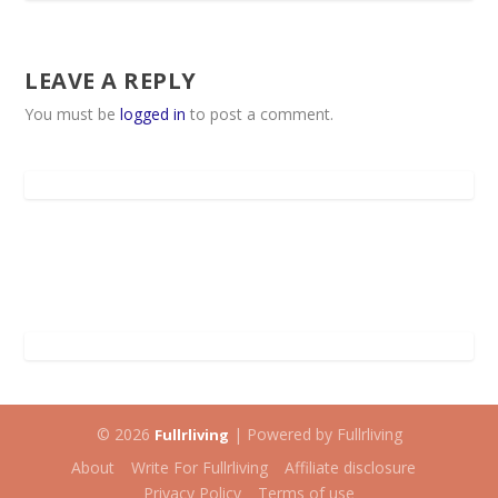
LEAVE A REPLY
You must be
logged in
to post a comment.
© 2026
| Powered by Fullrliving
Fullrliving
About
Write For Fullrliving
Affiliate disclosure
Privacy Policy
Terms of use