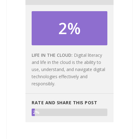
2%
LIFE IN THE CLOUD
Digital literacy
and life in the cloud is the ability to
use, understand, and navigate digital
technologies effectively and
responsibly.
RATE AND SHARE THIS POST
2%