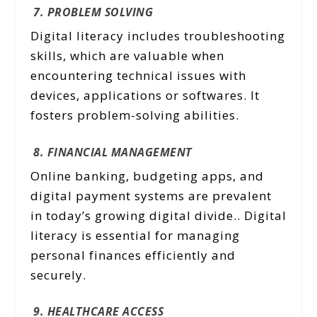
7. PROBLEM SOLVING
Digital literacy includes troubleshooting
skills, which are valuable when
encountering technical issues with
devices, applications or softwares. It
fosters problem-solving abilities.
8. FINANCIAL MANAGEMENT
Online banking, budgeting apps, and
digital payment systems are prevalent
in today’s growing digital divide.. Digital
literacy is essential for managing
personal finances efficiently and
securely.
9. HEALTHCARE ACCESS