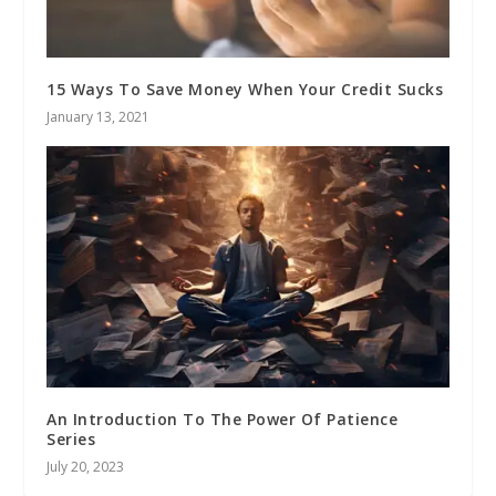
15 Ways To Save Money When Your Credit Sucks
January 13, 2021
An Introduction To The Power Of Patience
Series
July 20, 2023