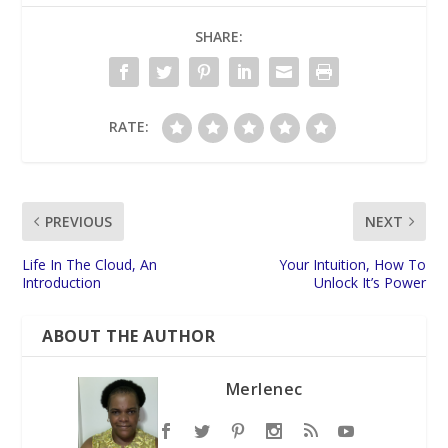
SHARE:
RATE:
PREVIOUS
NEXT
Life In The Cloud, An
Your Intuition, How To
Introduction
Unlock It’s Power
ABOUT THE AUTHOR
Merlenec