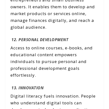
owners. It enables them to develop and
market products or services online,
manage finances digitally, and reach a
global audience.
12. PERSONAL DEVELOPMENT
Access to online courses, e-books, and
educational content empowers
individuals to pursue personal and
professional development goals
effortlessly.
13. INNOVATION
Digital literacy fuels innovation. People
who understand digital tools can