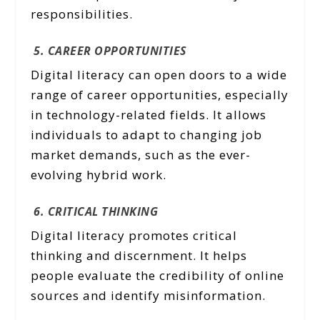
responsibilities.
5. CAREER OPPORTUNITIES
Digital literacy can open doors to a wide
range of career opportunities, especially
in technology-related fields. It allows
individuals to adapt to changing job
market demands, such as the ever-
evolving hybrid work.
6. CRITICAL THINKING
Digital literacy promotes critical
thinking and discernment. It helps
people evaluate the credibility of online
sources and identify misinformation.