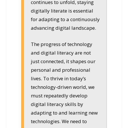
continues to unfold, staying
digitally literate is essential
for adapting to a continuously
advancing digital landscape.
The progress of technology
and digital literacy are not
just connected, it shapes our
personal and professional
lives. To thrive in today’s
technology-driven world, we
must repeatedly develop
digital literacy skills by
adapting to and learning new
technologies. We need to