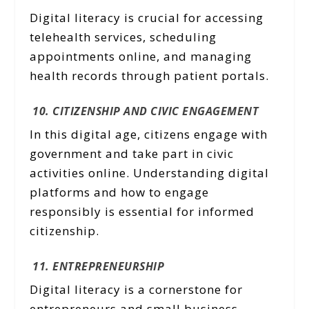
Digital literacy is crucial for accessing
telehealth services, scheduling
appointments online, and managing
health records through patient portals.
10. CITIZENSHIP AND CIVIC ENGAGEMENT
In this digital age, citizens engage with
government and take part in civic
activities online. Understanding digital
platforms and how to engage
responsibly is essential for informed
citizenship.
11. ENTREPRENEURSHIP
Digital literacy is a cornerstone for
entrepreneurs and small business