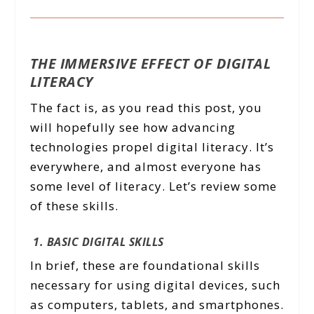
THE IMMERSIVE EFFECT OF DIGITAL
LITERACY
The fact is, as you read this post, you
will hopefully see how advancing
technologies propel digital literacy. It’s
everywhere, and almost everyone has
some level of literacy. Let’s review some
of these skills.
1. BASIC DIGITAL SKILLS
In brief, these are foundational skills
necessary for using digital devices, such
as computers, tablets, and smartphones.