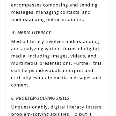
encompasses composing and sending
messages, managing contacts, and
understanding online etiquette.
5. MEDIA LITERACY
Media literacy involves understanding
and analyzing various forms of digital
media, including images, videos, and
multimedia presentations. Further, this
skill helps individuals interpret and
critically evaluate media messages and
content.
6. PROBLEM-SOLVING SKILLS
Unquestionably, digital literacy fosters
problem-solving abilities. To put it