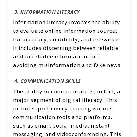
3. INFORMATION LITERACY
Information literacy involves the ability
to evaluate online information sources
for accuracy, credibility, and relevance.
It includes discerning between reliable
and unreliable information and
avoiding misinformation and fake news.
4. COMMUNICATION SKILLS
The ability to communicate is, in fact, a
major segment of digital literacy. This
includes proficiency in using various
communication tools and platforms,
such as email, social media, instant
messaging, and videoconferencing. This