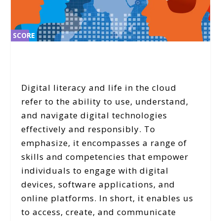
SCORE
SCORE
2%
2%
Digital literacy and life in the cloud
refer to the ability to use, understand,
and navigate digital technologies
effectively and responsibly. To
emphasize, it encompasses a range of
skills and competencies that empower
individuals to engage with digital
devices, software applications, and
online platforms. In short, it enables us
to access, create, and communicate