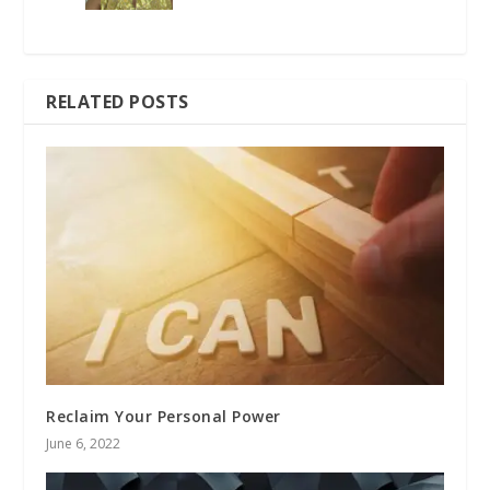
RELATED POSTS
Reclaim Your Personal Power
June 6, 2022