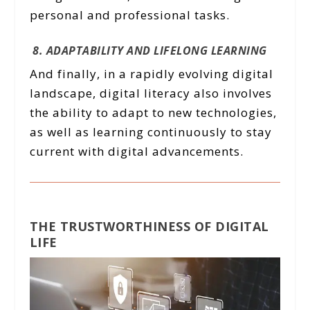
personal and professional tasks.
8. ADAPTABILITY AND LIFELONG LEARNING
And finally, in a rapidly evolving digital
landscape, digital literacy also involves
the ability to adapt to new technologies,
as well as learning continuously to stay
current with digital advancements.
THE TRUSTWORTHINESS OF DIGITAL
LIFE