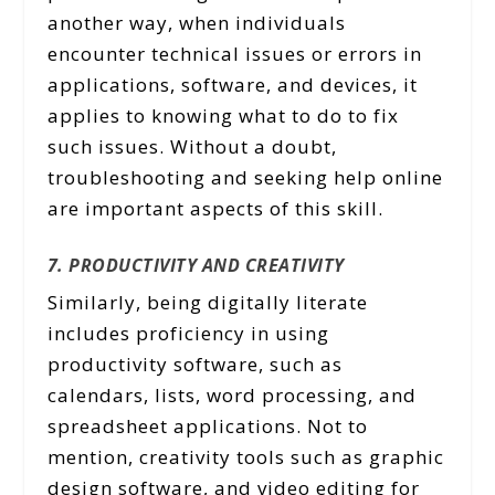
another way, when individuals
encounter technical issues or errors in
applications, software, and devices, it
applies to knowing what to do to fix
such issues. Without a doubt,
troubleshooting and seeking help online
are important aspects of this skill.
7. PRODUCTIVITY AND CREATIVITY
Similarly, being digitally literate
includes proficiency in using
productivity software, such as
calendars, lists, word processing, and
spreadsheet applications. Not to
mention, creativity tools such as graphic
design software, and video editing for