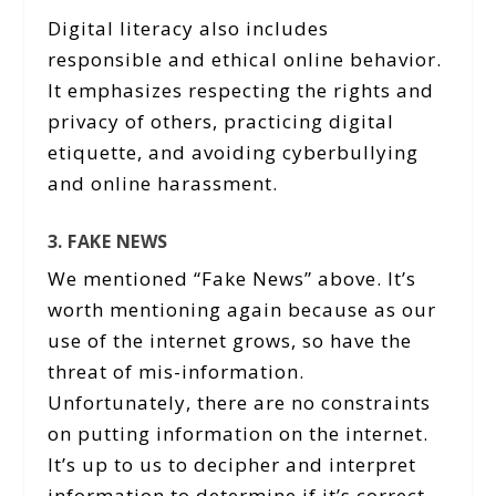
Digital literacy also includes
responsible and ethical online behavior.
It emphasizes respecting the rights and
privacy of others, practicing digital
etiquette, and avoiding cyberbullying
and online harassment.
3. FAKE NEWS
We mentioned “Fake News” above. It’s
worth mentioning again because as our
use of the internet grows, so have the
threat of mis-information.
Unfortunately, there are no constraints
on putting information on the internet.
It’s up to us to decipher and interpret
information to determine if it’s correct