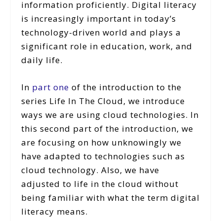
information proficiently. Digital literacy
is increasingly important in today’s
technology-driven world and plays a
significant role in education, work, and
daily life.
In
part one
of the introduction to the
series Life In The Cloud, we introduce
ways we are using cloud technologies. In
this second part of the introduction, we
are focusing on how unknowingly we
have adapted to technologies such as
cloud technology. Also, we have
adjusted to life in the cloud without
being familiar with what the term digital
literacy means.