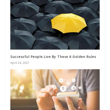
Successful People Live By These 6 Golden Rules
April 24, 2021