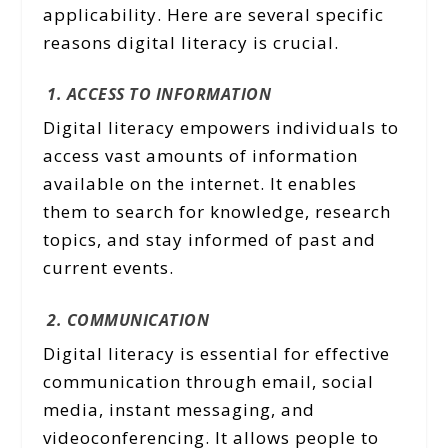
applicability. Here are several specific
reasons digital literacy is crucial.
1. ACCESS TO INFORMATION
Digital literacy empowers individuals to
access vast amounts of information
available on the internet. It enables
them to search for knowledge, research
topics, and stay informed of past and
current events.
2. COMMUNICATION
Digital literacy is essential for effective
communication through email, social
media, instant messaging, and
videoconferencing. It allows people to