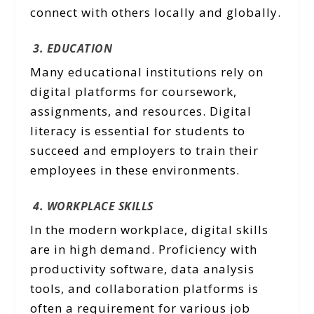
connect with others locally and globally.
3. EDUCATION
Many educational institutions rely on
digital platforms for coursework,
assignments, and resources. Digital
literacy is essential for students to
succeed and employers to train their
employees in these environments.
4. WORKPLACE SKILLS
In the modern workplace, digital skills
are in high demand. Proficiency with
productivity software, data analysis
tools, and collaboration platforms is
often a requirement for various job