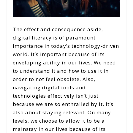
The effect and consequence aside,
digital literacy is of paramount
importance in today’s technology-driven
world. It’s important because of its
enveloping ability in our lives. We need
to understand it and how to use it in
order to not feel obsolete. Also,
navigating digital tools and
technologies effectively isn’t just
because we are so enthralled by it. It’s
also about staying relevant. On many
levels, we choose to allow it to be a
mainstay in our lives because of its