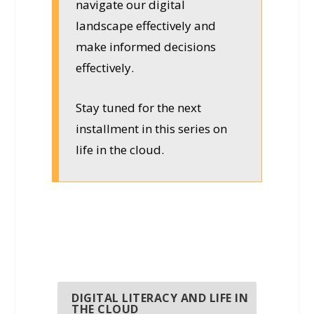
navigate our digital
landscape effectively and
make informed decisions
effectively.
Stay tuned for the next
installment in this series on
life in the cloud.
DIGITAL LITERACY AND LIFE IN
THE CLOUD