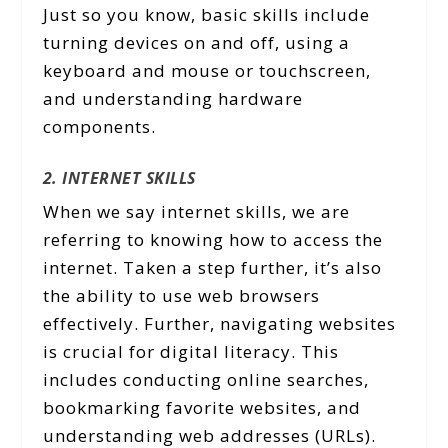
Just so you know, basic skills include
turning devices on and off, using a
keyboard and mouse or touchscreen,
and understanding hardware
components.
2. INTERNET SKILLS
When we say internet skills, we are
referring to knowing how to access the
internet. Taken a step further, it’s also
the ability to use web browsers
effectively. Further, navigating websites
is crucial for digital literacy. This
includes conducting online searches,
bookmarking favorite websites, and
understanding web addresses (URLs).