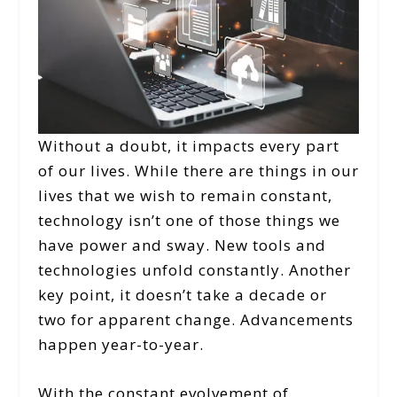
Without a doubt, it impacts every part
of our lives. While there are things in our
lives that we wish to remain constant,
technology isn’t one of those things we
have power and sway. New tools and
technologies unfold constantly. Another
key point, it doesn’t take a decade or
two for apparent change. Advancements
happen year-to-year.
With the constant evolvement of