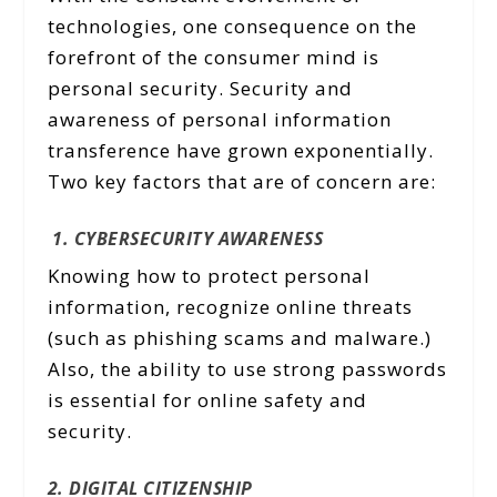
technologies, one consequence on the
forefront of the consumer mind is
personal security. Security and
awareness of personal information
transference have grown exponentially.
Two key factors that are of concern are:
1. CYBERSECURITY AWARENESS
Knowing how to protect personal
information, recognize online threats
(such as phishing scams and malware.)
Also, the ability to use strong passwords
is essential for online safety and
security.
2. DIGITAL CITIZENSHIP