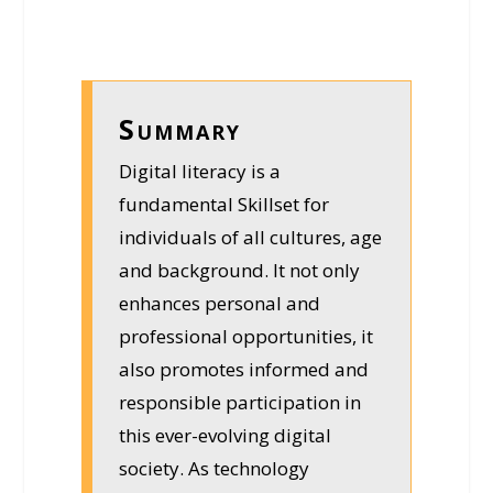
Summary
Digital literacy is a
fundamental Skillset for
individuals of all cultures, age
and background. It not only
enhances personal and
professional opportunities, it
also promotes informed and
responsible participation in
this ever-evolving digital
society. As technology