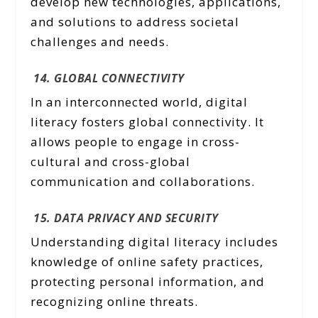
develop new technologies, applications,
and solutions to address societal
challenges and needs.
14. GLOBAL CONNECTIVITY
In an interconnected world, digital
literacy fosters global connectivity. It
allows people to engage in cross-
cultural and cross-global
communication and collaborations.
15. DATA PRIVACY AND SECURITY
Understanding digital literacy includes
knowledge of online safety practices,
protecting personal information, and
recognizing online threats.