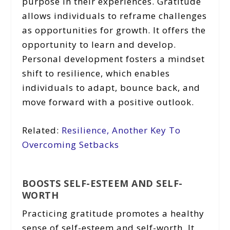
purpose in their experiences. Gratitude
allows individuals to reframe challenges
as opportunities for growth. It offers the
opportunity to learn and develop.
Personal development fosters a mindset
shift to resilience, which enables
individuals to adapt, bounce back, and
move forward with a positive outlook.
Related:
Resilience, Another Key To
Overcoming Setbacks
BOOSTS SELF-ESTEEM AND SELF-
WORTH
Practicing gratitude promotes a healthy
sense of self-esteem and self-worth. It