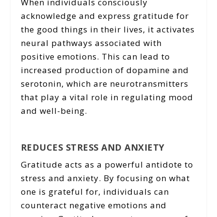
When individuals consciously
acknowledge and express gratitude for
the good things in their lives, it activates
neural pathways associated with
positive emotions. This can lead to
increased production of dopamine and
serotonin, which are neurotransmitters
that play a vital role in regulating mood
and well-being.
REDUCES STRESS AND ANXIETY
Gratitude acts as a powerful antidote to
stress and anxiety. By focusing on what
one is grateful for, individuals can
counteract negative emotions and