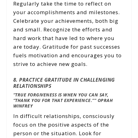
Regularly take the time to reflect on
your accomplishments and milestones.
Celebrate your achievements, both big
and small. Recognize the efforts and
hard work that have led to where you
are today. Gratitude for past successes
fuels motivation and encourages you to
strive to achieve new goals.
8. PRACTICE GRATITUDE IN CHALLENGING
RELATIONSHIPS
“TRUE FORGIVENESS IS WHEN YOU CAN SAY,
“THANK YOU FOR THAT EXPERIENCE.””
OPRAH
WINFREY
In difficult relationships, consciously
focus on the positive aspects of the
person or the situation. Look for