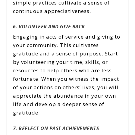
simple practices cultivate a sense of
continuous appreciativeness.
6. VOLUNTEER AND GIVE BACK
Engaging in acts of service and giving to
your community. This cultivates
gratitude and a sense of purpose. Start
by volunteering your time, skills, or
resources to help others who are less
fortunate. When you witness the impact
of your actions on others’ lives, you will
appreciate the abundance in your own
life and develop a deeper sense of
gratitude.
7. REFLECT ON PAST ACHIEVEMENTS