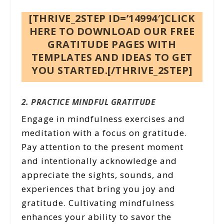
[THRIVE_2STEP ID=’14994′]CLICK
HERE TO DOWNLOAD OUR FREE
GRATITUDE PAGES WITH
TEMPLATES AND IDEAS TO GET
YOU STARTED.[/THRIVE_2STEP]
2. PRACTICE MINDFUL GRATITUDE
Engage in mindfulness exercises and
meditation with a focus on gratitude.
Pay attention to the present moment
and intentionally acknowledge and
appreciate the sights, sounds, and
experiences that bring you joy and
gratitude. Cultivating mindfulness
enhances your ability to savor the