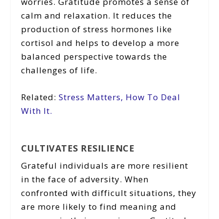
worries. Gratitude promotes a sense of
calm and relaxation. It reduces the
production of stress hormones like
cortisol and helps to develop a more
balanced perspective towards the
challenges of life.
Related:
Stress Matters, How To Deal
With It.
CULTIVATES RESILIENCE
Grateful individuals are more resilient
in the face of adversity. When
confronted with difficult situations, they
are more likely to find meaning and