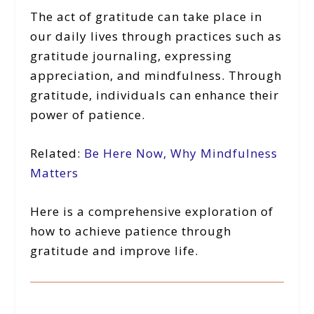
The act of gratitude can take place in
our daily lives through practices such as
gratitude journaling, expressing
appreciation, and mindfulness. Through
gratitude, individuals can enhance their
power of patience.
Related:
Be Here Now, Why Mindfulness
Matters
Here is a comprehensive exploration of
how to achieve patience through
gratitude and improve life.