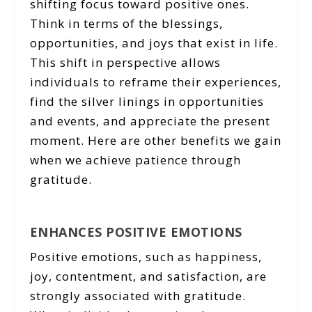
shifting focus toward positive ones.
Think in terms of the blessings,
opportunities, and joys that exist in life.
This shift in perspective allows
individuals to reframe their experiences,
find the silver linings in opportunities
and events, and appreciate the present
moment. Here are other benefits we gain
when we achieve patience through
gratitude.
ENHANCES POSITIVE EMOTIONS
Positive emotions, such as happiness,
joy, contentment, and satisfaction, are
strongly associated with gratitude.