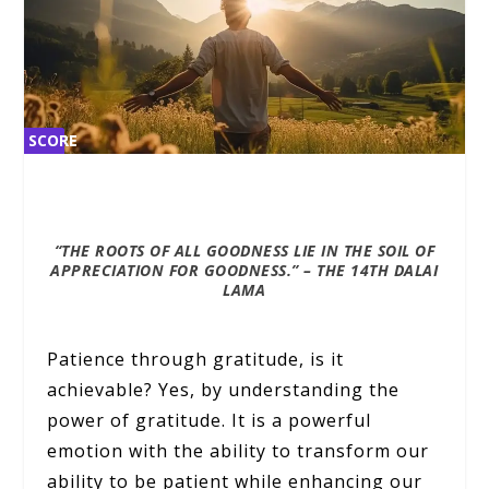
SCORE
SCORE
2%
2%
“THE ROOTS OF ALL GOODNESS LIE IN THE SOIL OF
APPRECIATION FOR GOODNESS.” –
THE 14TH DALAI
LAMA
Patience through gratitude, is it
achievable? Yes, by understanding the
power of gratitude. It is a powerful
emotion with the ability to transform our
ability to be patient while enhancing our