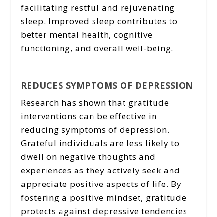
facilitating restful and rejuvenating
sleep. Improved sleep contributes to
better mental health, cognitive
functioning, and overall well-being.
REDUCES SYMPTOMS OF DEPRESSION
Research has shown that gratitude
interventions can be effective in
reducing symptoms of depression.
Grateful individuals are less likely to
dwell on negative thoughts and
experiences as they actively seek and
appreciate positive aspects of life. By
fostering a positive mindset, gratitude
protects against depressive tendencies