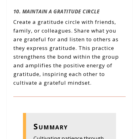
10. MAINTAIN A GRATITUDE CIRCLE
Create a gratitude circle with friends,
family, or colleagues. Share what you
are grateful for and listen to others as
they express gratitude. This practice
strengthens the bond within the group
and amplifies the positive energy of
gratitude, inspiring each other to
cultivate a grateful mindset.
Summary
Cultivating patience through