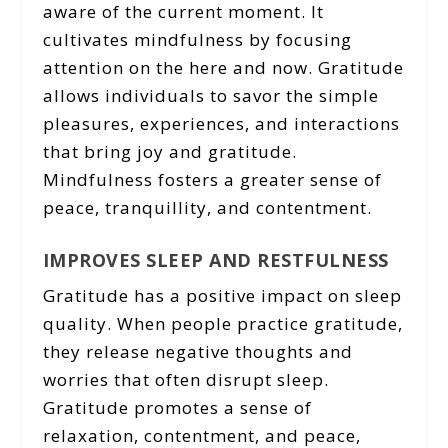
aware of the current moment. It
cultivates mindfulness by focusing
attention on the here and now. Gratitude
allows individuals to savor the simple
pleasures, experiences, and interactions
that bring joy and gratitude.
Mindfulness fosters a greater sense of
peace, tranquillity, and contentment.
IMPROVES SLEEP AND RESTFULNESS
Gratitude has a positive impact on sleep
quality. When people practice gratitude,
they release negative thoughts and
worries that often disrupt sleep.
Gratitude promotes a sense of
relaxation, contentment, and peace,