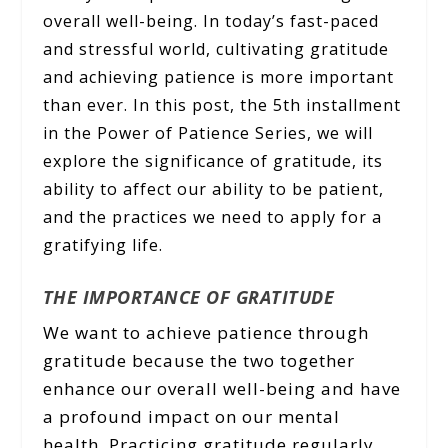
overall well-being. In today’s fast-paced
and stressful world, cultivating gratitude
and achieving patience is more important
than ever. In this post, the 5th installment
in the Power of Patience Series, we will
explore the significance of gratitude, its
ability to affect our ability to be patient,
and the practices we need to apply for a
gratifying life.
THE IMPORTANCE OF GRATITUDE
We want to achieve patience through
gratitude because the two together
enhance our overall well-being and have
a profound impact on our mental
health. Practicing gratitude regularly