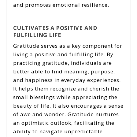
and promotes emotional resilience.
CULTIVATES A POSITIVE AND
FULFILLING LIFE
Gratitude serves as a key component for
living a positive and fulfilling life. By
practicing gratitude, individuals are
better able to find meaning, purpose,
and happiness in everyday experiences.
It helps them recognize and cherish the
small blessings while appreciating the
beauty of life. It also encourages a sense
of awe and wonder. Gratitude nurtures
an optimistic outlook, facilitating the
ability to navigate unpredictable