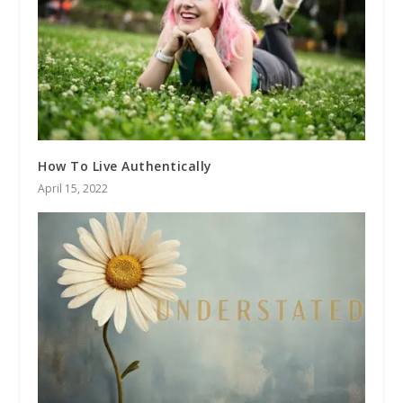
How To Live Authentically
April 15, 2022