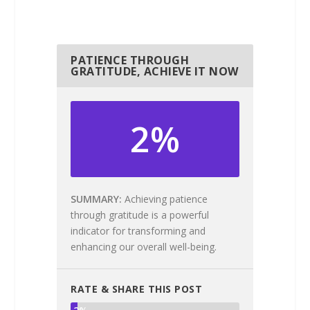
PATIENCE THROUGH
GRATITUDE, ACHIEVE IT NOW
2%
SUMMARY
Achieving patience
through gratitude is a powerful
indicator for transforming and
enhancing our overall well-being.
RATE & SHARE THIS POST