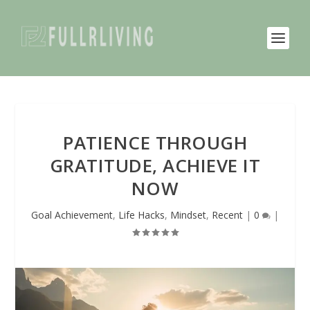
PATIENCE THROUGH
GRATITUDE, ACHIEVE IT
NOW
Goal Achievement
,
Life Hacks
,
Mindset
,
Recent
|
0
|