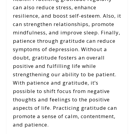
can also reduce stress, enhance
resilience, and boost self-esteem. Also, it
can strengthen relationships, promote
mindfulness, and improve sleep. Finally,
patience through gratitude can reduce
symptoms of depression. Without a
doubt, gratitude fosters an overall
positive and fulfilling life while
strengthening our ability to be patient.
With patience and gratitude, it’s
possible to shift focus from negative
thoughts and feelings to the positive
aspects of life. Practicing gratitude can
promote a sense of calm, contentment,
and patience.