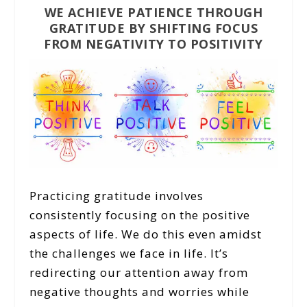
WE ACHIEVE PATIENCE THROUGH
GRATITUDE BY SHIFTING FOCUS
FROM NEGATIVITY TO POSITIVITY
Practicing gratitude involves
consistently focusing on the positive
aspects of life. We do this even amidst
the challenges we face in life. It’s
redirecting our attention away from
negative thoughts and worries while