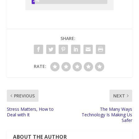
2%
SHARE:
RATE:
PREVIOUS
NEXT
Stress Matters, How to
The Many Ways
Deal with It
Technology Is Making Us
Safer
ABOUT THE AUTHOR