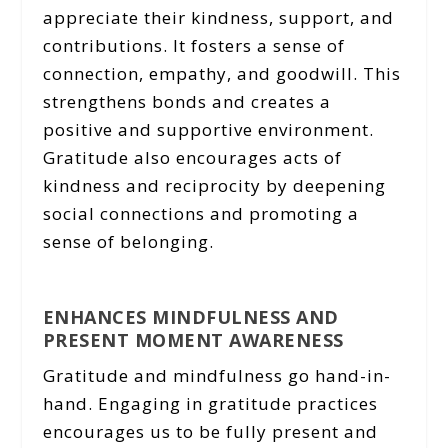
appreciate their kindness, support, and
contributions. It fosters a sense of
connection, empathy, and goodwill. This
strengthens bonds and creates a
positive and supportive environment.
Gratitude also encourages acts of
kindness and reciprocity by deepening
social connections and promoting a
sense of belonging.
ENHANCES MINDFULNESS AND
PRESENT MOMENT AWARENESS
Gratitude and mindfulness go hand-in-
hand. Engaging in gratitude practices
encourages us to be fully present and