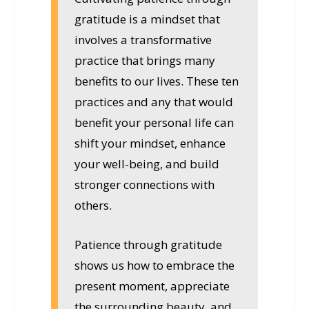
gratitude is a mindset that
involves a transformative
practice that brings many
benefits to our lives. These ten
practices and any that would
benefit your personal life can
shift your mindset, enhance
your well-being, and build
stronger connections with
others.
Patience through gratitude
shows us how to embrace the
present moment, appreciate
the surrounding beauty, and