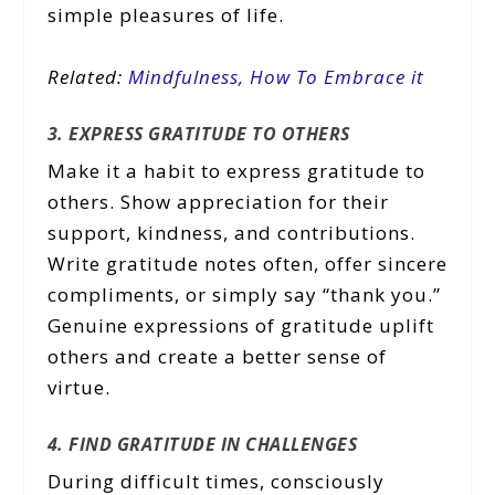
simple pleasures of life.
Related:
Mindfulness, How To Embrace it
3. EXPRESS GRATITUDE TO OTHERS
Make it a habit to express gratitude to
others. Show appreciation for their
support, kindness, and contributions.
Write gratitude notes often, offer sincere
compliments, or simply say “thank you.”
Genuine expressions of gratitude uplift
others and create a better sense of
virtue.
4. FIND GRATITUDE IN CHALLENGES
During difficult times, consciously