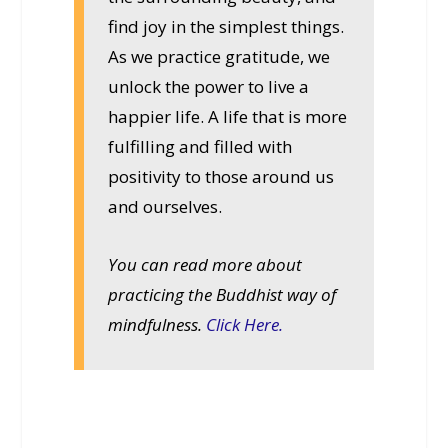
find joy in the simplest things.
As we practice gratitude, we
unlock the power to live a
happier life. A life that is more
fulfilling and filled with
positivity to those around us
and ourselves.
You can read more about
practicing the Buddhist way of
mindfulness.
Click Here.