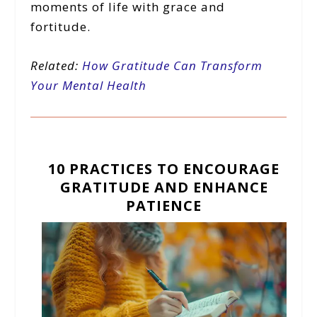
moments of life with grace and
fortitude.
Related:
How Gratitude Can Transform
Your Mental Health
10 PRACTICES TO ENCOURAGE
GRATITUDE AND ENHANCE
PATIENCE