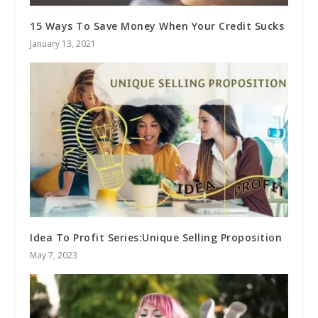
15 Ways To Save Money When Your Credit Sucks
January 13, 2021
Idea To Profit Series:Unique Selling Proposition
May 7, 2023