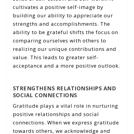
cultivates a positive self-image by
building our ability to appreciate our
strengths and accomplishments. The
ability to be grateful shifts the focus on
comparing ourselves with others to
realizing our unique contributions and
value. This leads to greater self-
acceptance and a more positive outlook.
STRENGTHENS RELATIONSHIPS AND
SOCIAL CONNECTIONS
Gratitude plays a vital role in nurturing
positive relationships and social
connections. When we express gratitude
towards others, we acknowledge and