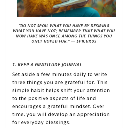
“DO NOT SPOIL WHAT YOU HAVE BY DESIRING
WHAT YOU HAVE NOT; REMEMBER THAT WHAT YOU
NOW HAVE WAS ONCE AMONG THE THINGS YOU
ONLY HOPED FOR.”
―
EPICURUS
1. KEEP A GRATITUDE JOURNAL
Set aside a few minutes daily to write
three things you are grateful for. This
simple habit helps shift your attention
to the positive aspects of life and
encourages a grateful mindset. Over
time, you will develop an appreciation
for everyday blessings.