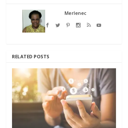
Merlenec
RELATED POSTS