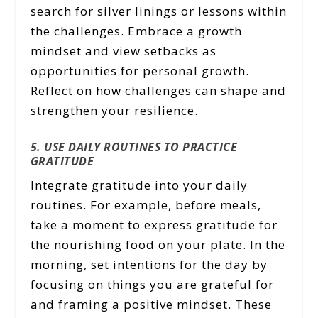
search for silver linings or lessons within
the challenges. Embrace a growth
mindset and view setbacks as
opportunities for personal growth.
Reflect on how challenges can shape and
strengthen your resilience.
5. USE DAILY ROUTINES TO PRACTICE
GRATITUDE
Integrate gratitude into your daily
routines. For example, before meals,
take a moment to express gratitude for
the nourishing food on your plate. In the
morning, set intentions for the day by
focusing on things you are grateful for
and framing a positive mindset. These