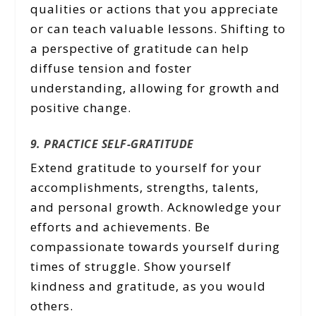
qualities or actions that you appreciate
or can teach valuable lessons. Shifting to
a perspective of gratitude can help
diffuse tension and foster
understanding, allowing for growth and
positive change.
9. PRACTICE SELF-GRATITUDE
Extend gratitude to yourself for your
accomplishments, strengths, talents,
and personal growth. Acknowledge your
efforts and achievements. Be
compassionate towards yourself during
times of struggle. Show yourself
kindness and gratitude, as you would
others.