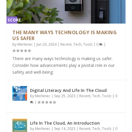
SCORE
2%
THE MANY WAYS TECHNOLOGY IS MAKING
US SAFER
by
Merlenec
|
Jun 20, 2024
|
Recent
,
Tech
,
Toolz
|
0
|
There are many ways technology is making us safer.
Consider how advancements play a pivotal role in our
safety and well-being.
Digital Literacy And Life In The Cloud
by
Merlenec
|
Sep 25, 2023
|
Recent
,
Tech
,
Toolz
|
0
|
Life In The Cloud, An Introduction
by
Merlenec
|
Sep 14, 2023
|
Recent
,
Tech
,
Toolz
|
0