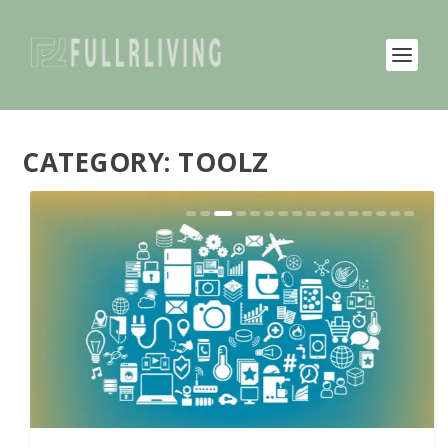
CATEGORY:
TOOLZ