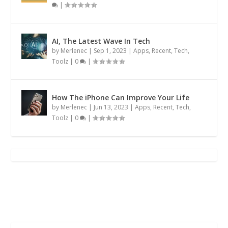
|
AI, The Latest Wave In Tech
by
Merlenec
|
Sep 1, 2023
|
Apps
,
Recent
,
Tech
,
Toolz
|
0
|
How The iPhone Can Improve Your Life
by
Merlenec
|
Jun 13, 2023
|
Apps
,
Recent
,
Tech
,
Toolz
|
0
|