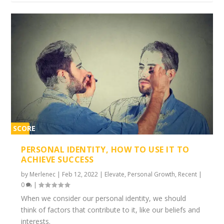
SCORE
1%
PERSONAL IDENTITY, HOW TO USE IT TO
ACHIEVE SUCCESS
by
Merlenec
|
Feb 12, 2022
|
Elevate
,
Personal Growth
,
Recent
|
0
|
When we consider our personal identity, we should
think of factors that contribute to it, like our beliefs and
interests.