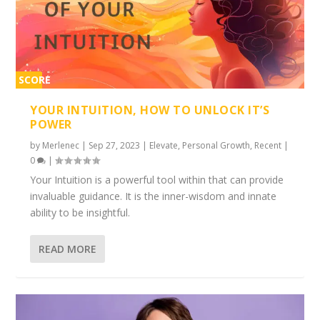
SCORE
2%
YOUR INTUITION, HOW TO UNLOCK IT’S
POWER
by
Merlenec
|
Sep 27, 2023
|
Elevate
,
Personal Growth
,
Recent
|
0
|
Your Intuition is a powerful tool within that can provide
invaluable guidance. It is the inner-wisdom and innate
ability to be insightful.
READ MORE