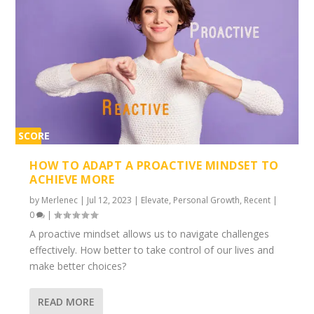
SCORE
2%
HOW TO ADAPT A PROACTIVE MINDSET TO
ACHIEVE MORE
by
Merlenec
|
Jul 12, 2023
|
Elevate
,
Personal Growth
,
Recent
|
0
|
A proactive mindset allows us to navigate challenges
effectively. How better to take control of our lives and
make better choices?
READ MORE