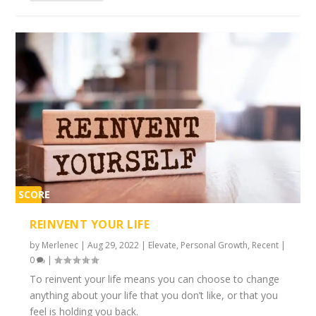
SCORE
2%
REINVENT YOUR LIFE
by
Merlenec
|
Aug 29, 2022
|
Elevate
,
Personal Growth
,
Recent
|
0
|
To reinvent your life means you can choose to change
anything about your life that you don’t like, or that you
feel is holding you back.