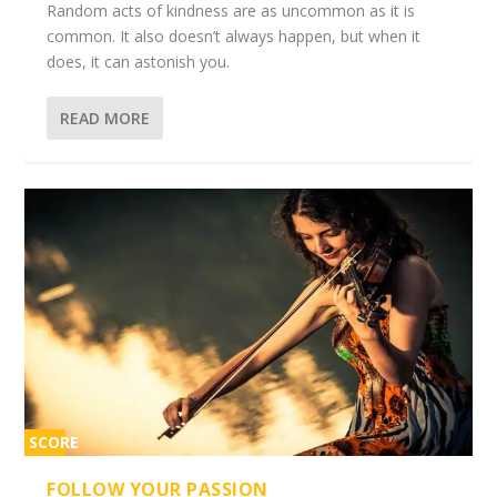
Random acts of kindness are as uncommon as it is
common. It also doesn’t always happen, but when it
does, it can astonish you.
READ MORE
SCORE
2%
FOLLOW YOUR PASSION