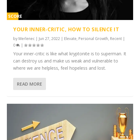
SCORE
1%
YOUR INNER-CRITIC, HOW TO SILENCE IT
by
Merlenec
|
Jun 27, 2022
|
Elevate
,
Personal Growth
,
Recent
|
0
|
Your inner-critic is like what kryptonite is to superman. It
can destroy us and make us weak and vulnerable to
where we are helpless, feel hopeless and lost.
READ MORE