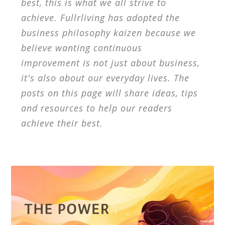
best, this is what we all strive to
achieve. Fullrliving has adopted the
business philosophy kaizen because we
believe wanting continuous
improvement is not just about business,
it's also about our everyday lives. The
posts on this page will share ideas, tips
and resources to help our readers
achieve their best.