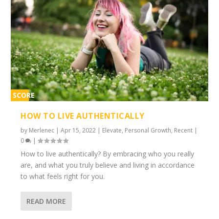
SCORE
1%
HOW TO LIVE AUTHENTICALLY
by
Merlenec
|
Apr 15, 2022
|
Elevate
,
Personal Growth
,
Recent
|
0
|
How to live authentically? By embracing who you really
are, and what you truly believe and living in accordance
to what feels right for you.
READ MORE