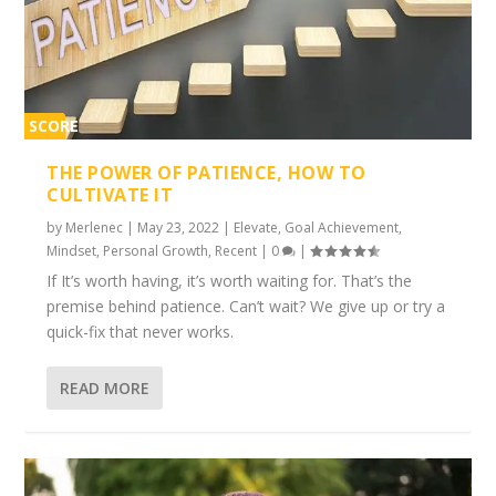
SCORE
1%
THE POWER OF PATIENCE, HOW TO
CULTIVATE IT
by
Merlenec
|
May 23, 2022
|
Elevate
,
Goal Achievement
,
Mindset
,
Personal Growth
,
Recent
|
0
|
If It’s worth having, it’s worth waiting for. That’s the
premise behind patience. Can’t wait? We give up or try a
quick-fix that never works.
READ MORE