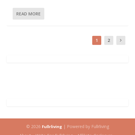
READ MORE
1
2
© 2026
| Powered by Fullrliving
Fullrliving