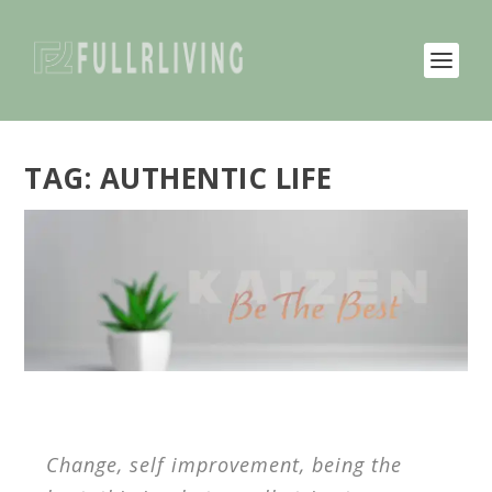
TAG:
AUTHENTIC LIFE
Change, self improvement, being the