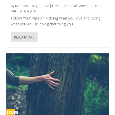
by
Merlenec
|
Aug 1, 2022
|
Elevate
,
Personal Growth
,
Recent
|
0
|
Follow Your Passion – doing what you love and loving
what you do. Or, doing that thing you...
READ MORE
SCORE