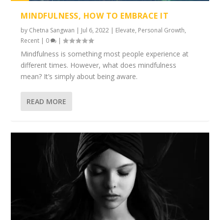
1%
MINDFULNESS, HOW TO EMBRACE IT
by
Chetna Sangwan
|
Jul 6, 2022
|
Elevate
,
Personal Growth
,
Recent
|
0
|
Mindfulness is something most people experience at
different times. However, what does mindfulness
mean? It’s simply about being aware.
READ MORE