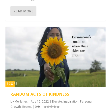
READ MORE
SCORE
2%
RANDOM ACTS OF KINDNESS
by
Merlenec
|
Aug 15, 2022
|
Elevate
,
Inspiration
,
Personal
Growth
,
Recent
|
0
|