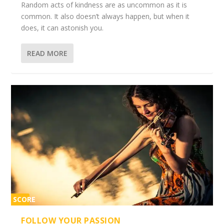
Random acts of kindness are as uncommon as it is
common. It also doesn’t always happen, but when it
does, it can astonish you.
READ MORE
SCORE
2%
FOLLOW YOUR PASSION