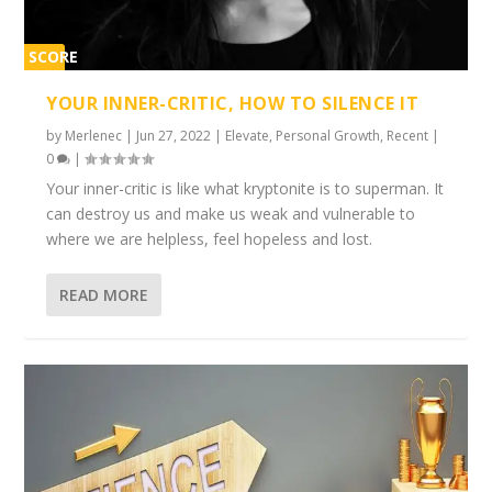
SCORE
1%
YOUR INNER-CRITIC, HOW TO SILENCE IT
by
Merlenec
|
Jun 27, 2022
|
Elevate
,
Personal Growth
,
Recent
|
0
|
Your inner-critic is like what kryptonite is to superman. It
can destroy us and make us weak and vulnerable to
where we are helpless, feel hopeless and lost.
READ MORE