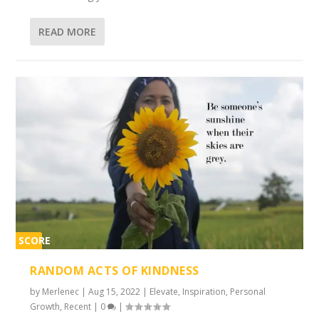
READ MORE
SCORE
2%
RANDOM ACTS OF KINDNESS
by
Merlenec
|
Aug 15, 2022
|
Elevate
,
Inspiration
,
Personal
Growth
,
Recent
|
0
|