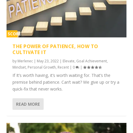
SCORE
1%
THE POWER OF PATIENCE, HOW TO
CULTIVATE IT
by
Merlenec
|
May 23, 2022
|
Elevate
,
Goal Achievement
,
Mindset
,
Personal Growth
,
Recent
|
0
|
If It’s worth having, it’s worth waiting for. That’s the
premise behind patience. Can’t wait? We give up or try a
quick-fix that never works.
READ MORE