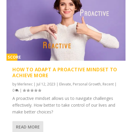
SCORE
2%
HOW TO ADAPT A PROACTIVE MINDSET TO
ACHIEVE MORE
by
Merlenec
|
Jul 12, 2023
|
Elevate
,
Personal Growth
,
Recent
|
0
|
A proactive mindset allows us to navigate challenges
effectively. How better to take control of our lives and
make better choices?
READ MORE