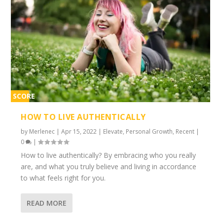
SCORE
1%
HOW TO LIVE AUTHENTICALLY
by
Merlenec
|
Apr 15, 2022
|
Elevate
,
Personal Growth
,
Recent
|
0
|
How to live authentically? By embracing who you really
are, and what you truly believe and living in accordance
to what feels right for you.
READ MORE