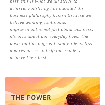
best, this is what we all strive to
achieve. Fullrliving has adopted the
business philosophy kaizen because we
believe wanting continuous
improvement is not just about business,
it's also about our everyday lives. The
posts on this page will share ideas, tips
and resources to help our readers
achieve their best.