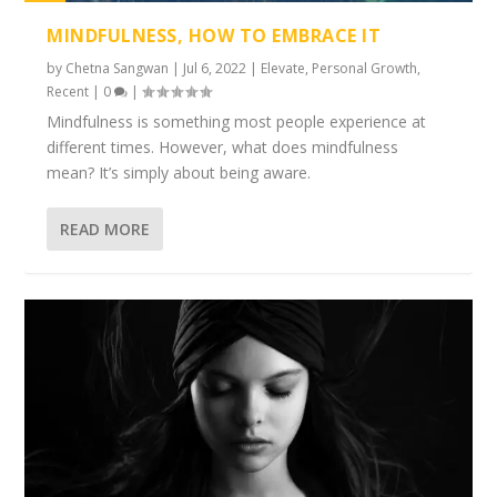
1%
MINDFULNESS, HOW TO EMBRACE IT
by
Chetna Sangwan
|
Jul 6, 2022
|
Elevate
,
Personal Growth
,
Recent
|
0
|
Mindfulness is something most people experience at
different times. However, what does mindfulness
mean? It’s simply about being aware.
READ MORE