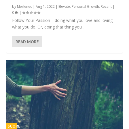
by
Merlenec
|
Aug 1, 2022
|
Elevate
,
Personal Growth
,
Recent
|
0
|
Follow Your Passion – doing what you love and loving
what you do. Or, doing that thing you...
READ MORE
SCORE