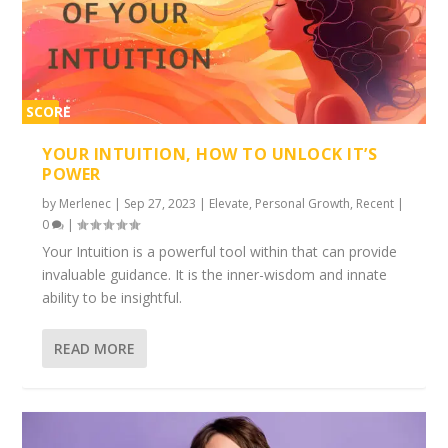
SCORE
2%
YOUR INTUITION, HOW TO UNLOCK IT’S
POWER
by
Merlenec
|
Sep 27, 2023
|
Elevate
,
Personal Growth
,
Recent
|
0
|
Your Intuition is a powerful tool within that can provide
invaluable guidance. It is the inner-wisdom and innate
ability to be insightful.
READ MORE