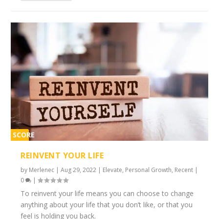
SCORE
2%
REINVENT YOUR LIFE
by
Merlenec
|
Aug 29, 2022
|
Elevate
,
Personal Growth
,
Recent
|
0
|
To reinvent your life means you can choose to change
anything about your life that you don’t like, or that you
feel is holding you back.