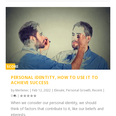
SCORE
1%
PERSONAL IDENTITY, HOW TO USE IT TO
ACHIEVE SUCCESS
by
Merlenec
|
Feb 12, 2022
|
Elevate
,
Personal Growth
,
Recent
|
0
|
When we consider our personal identity, we should
think of factors that contribute to it, like our beliefs and
interests.