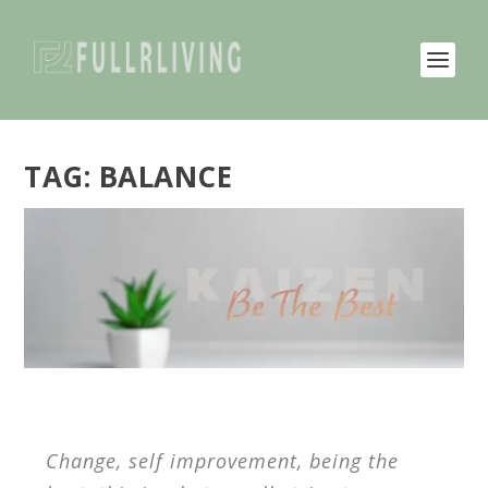
TAG:
BALANCE
Change, self improvement, being the