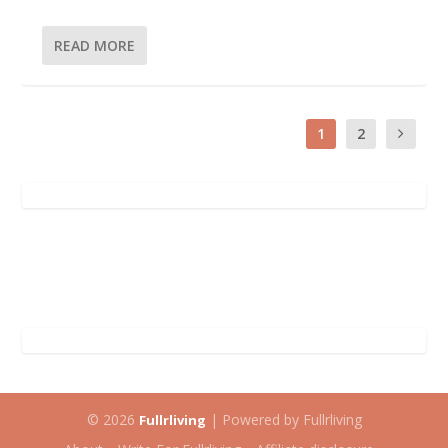
READ MORE
1
2
© 2026
| Powered by Fullrliving
Fullrliving