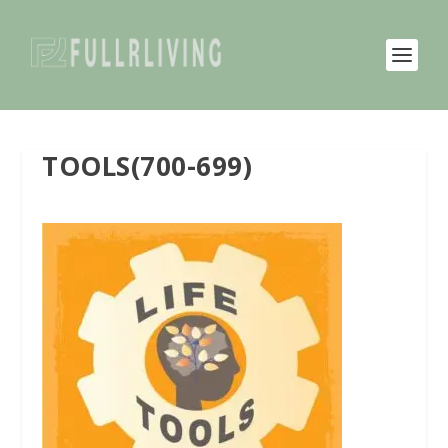
TOOLS(700-699)