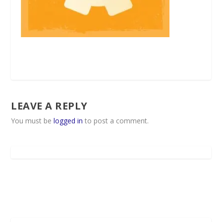
LEAVE A REPLY
You must be
logged in
to post a comment.