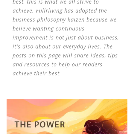
best, this is what we all strive to
achieve. Fullrliving has adopted the
business philosophy kaizen because we
believe wanting continuous
improvement is not just about business,
it's also about our everyday lives. The
posts on this page will share ideas, tips
and resources to help our readers
achieve their best.