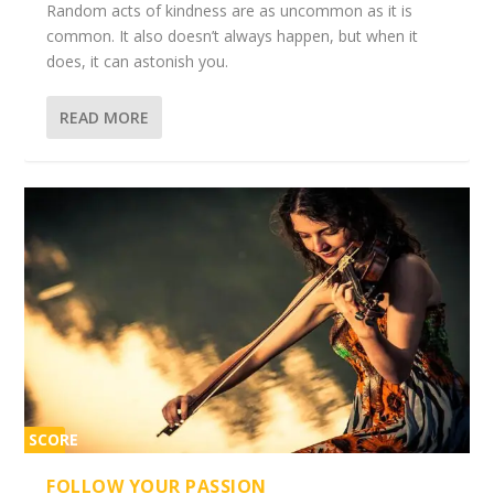
Random acts of kindness are as uncommon as it is
common. It also doesn’t always happen, but when it
does, it can astonish you.
READ MORE
SCORE
2%
FOLLOW YOUR PASSION