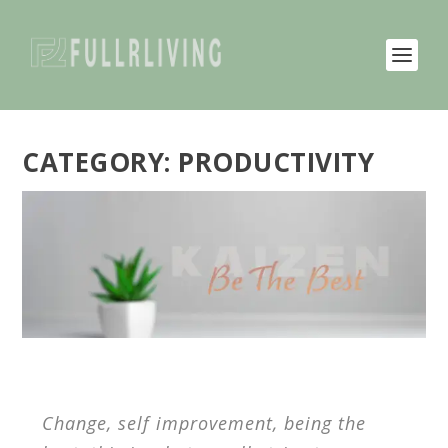
CATEGORY:
PRODUCTIVITY
Change, self improvement, being the