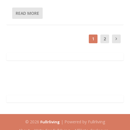
READ MORE
1
2
© 2026
| Powered by Fullrliving
Fullrliving