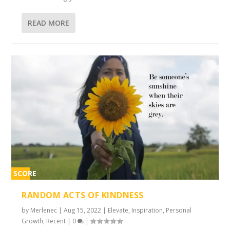
READ MORE
SCORE
2%
RANDOM ACTS OF KINDNESS
by
Merlenec
|
Aug 15, 2022
|
Elevate
,
Inspiration
,
Personal
Growth
,
Recent
|
0
|