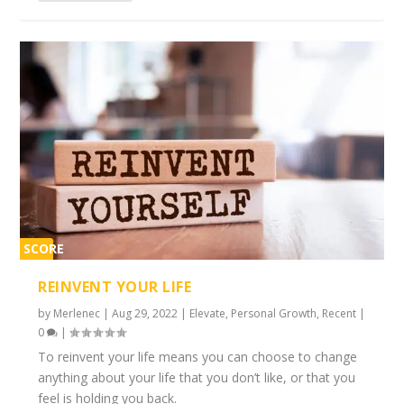
SCORE
2%
REINVENT YOUR LIFE
by
Merlenec
|
Aug 29, 2022
|
Elevate
,
Personal Growth
,
Recent
|
0
|
To reinvent your life means you can choose to change
anything about your life that you don’t like, or that you
feel is holding you back.