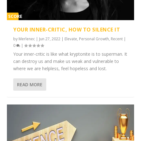
SCORE
1%
YOUR INNER-CRITIC, HOW TO SILENCE IT
by
Merlenec
|
Jun 27, 2022
|
Elevate
,
Personal Growth
,
Recent
|
0
|
Your inner-critic is like what kryptonite is to superman. It
can destroy us and make us weak and vulnerable to
where we are helpless, feel hopeless and lost.
READ MORE