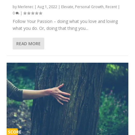
by
Merlenec
|
Aug 1, 2022
|
Elevate
,
Personal Growth
,
Recent
|
0
|
Follow Your Passion – doing what you love and loving
what you do. Or, doing that thing you...
READ MORE
SCORE