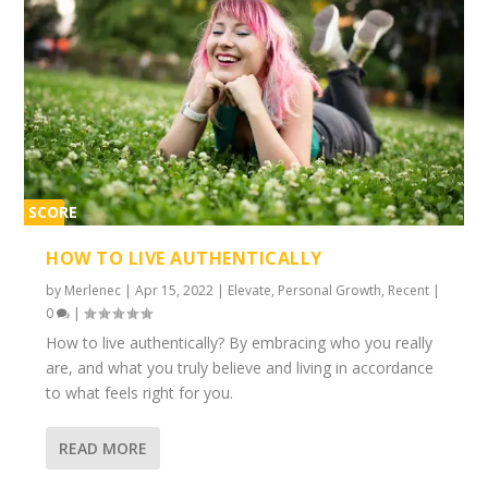
SCORE
1%
HOW TO LIVE AUTHENTICALLY
by
Merlenec
|
Apr 15, 2022
|
Elevate
,
Personal Growth
,
Recent
|
0
|
How to live authentically? By embracing who you really
are, and what you truly believe and living in accordance
to what feels right for you.
READ MORE