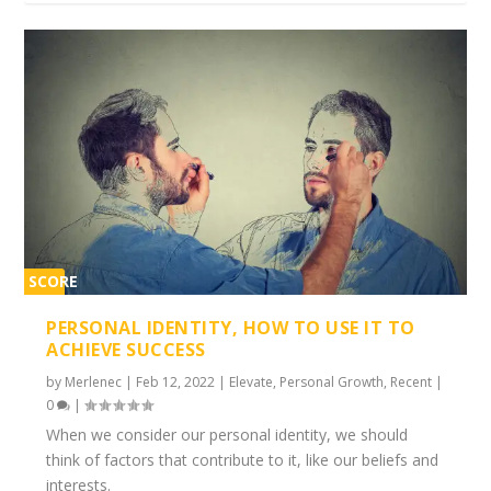
SCORE
1%
PERSONAL IDENTITY, HOW TO USE IT TO
ACHIEVE SUCCESS
by
Merlenec
|
Feb 12, 2022
|
Elevate
,
Personal Growth
,
Recent
|
0
|
When we consider our personal identity, we should
think of factors that contribute to it, like our beliefs and
interests.