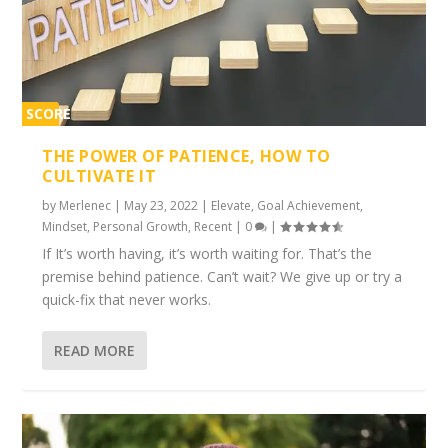
SCORE
1%
THE POWER OF PATIENCE, HOW TO
CULTIVATE IT
by
Merlenec
|
May 23, 2022
|
Elevate
,
Goal Achievement
,
Mindset
,
Personal Growth
,
Recent
|
0
|
If It’s worth having, it’s worth waiting for. That’s the
premise behind patience. Can’t wait? We give up or try a
quick-fix that never works.
READ MORE