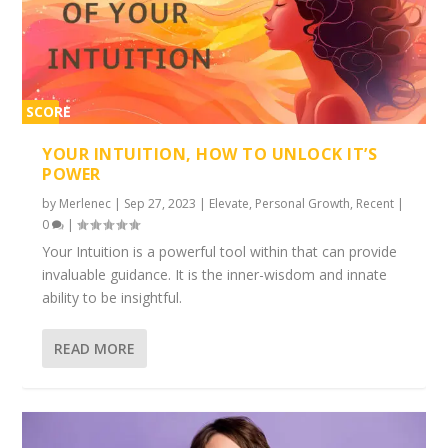
SCORE
2%
YOUR INTUITION, HOW TO UNLOCK IT’S
POWER
by
Merlenec
|
Sep 27, 2023
|
Elevate
,
Personal Growth
,
Recent
|
0
|
Your Intuition is a powerful tool within that can provide
invaluable guidance. It is the inner-wisdom and innate
ability to be insightful.
READ MORE