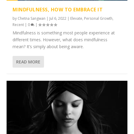
1%
MINDFULNESS, HOW TO EMBRACE IT
by
Chetna Sangwan
|
Jul 6, 2022
|
Elevate
,
Personal Growth
,
Recent
|
0
|
Mindfulness is something most people experience at
different times. However, what does mindfulness
mean? It’s simply about being aware.
READ MORE