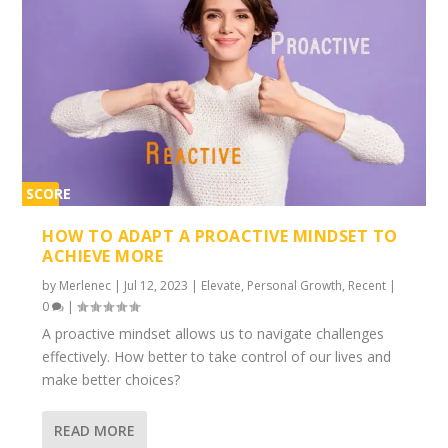
SCORE
2%
HOW TO ADAPT A PROACTIVE MINDSET TO
ACHIEVE MORE
by
Merlenec
|
Jul 12, 2023
|
Elevate
,
Personal Growth
,
Recent
|
0
|
A proactive mindset allows us to navigate challenges
effectively. How better to take control of our lives and
make better choices?
READ MORE