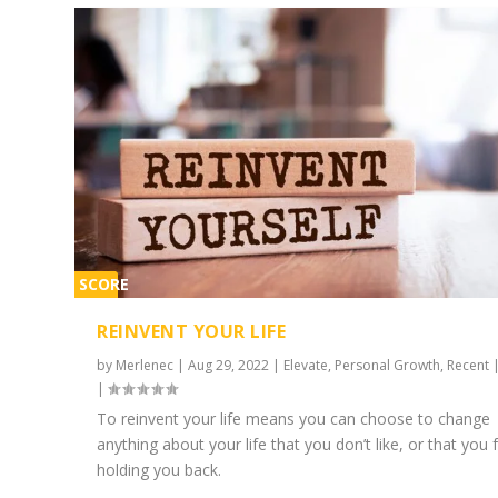
SCORE
2%
REINVENT YOUR LIFE
by
Merlenec
|
Aug 29, 2022
|
Elevate
,
Personal Growth
,
Recent
|
To reinvent your life means you can choose to change
anything about your life that you don’t like, or that you f
holding you back.