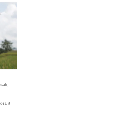
rowth
,
oes, it