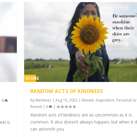
SCORE
2%
RANDOM ACTS OF KINDNESS
by
Merlenec
|
Aug 15, 2022
|
Elevate
,
Inspiration
,
Personal G
|
0
Recent
|
0
|
Random acts of kindness are as uncommon as it is
common. It also doesn’t always happen, but when it d
eel is
can astonish you.