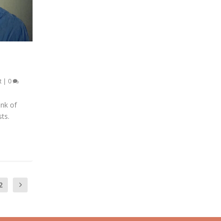
t
|
0
ink of
sts.
2