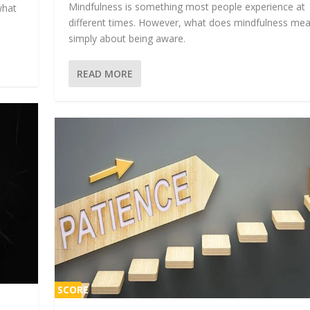
Mindfulness is something most people experience at
what
different times. However, what does mindfulness mean
simply about being aware.
READ MORE
SCORE
1%