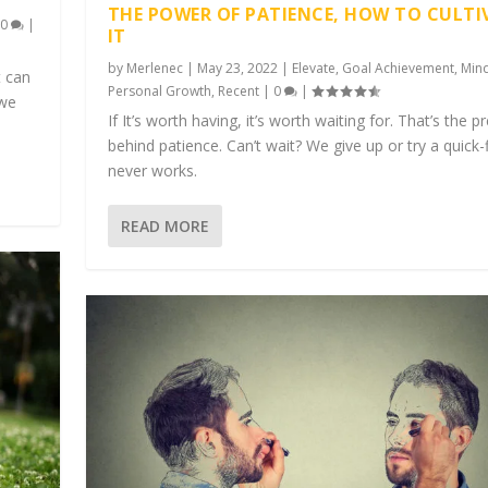
THE POWER OF PATIENCE, HOW TO CULTI
|
0
|
IT
by
Merlenec
|
May 23, 2022
|
Elevate
,
Goal Achievement
,
Min
t can
Personal Growth
,
Recent
|
0
|
 we
If It’s worth having, it’s worth waiting for. That’s the 
behind patience. Can’t wait? We give up or try a quick-f
never works.
READ MORE