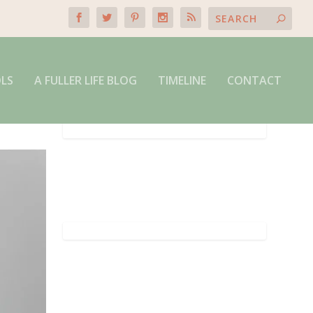
OLS
A FULLER LIFE BLOG
TIMELINE
CONTACT