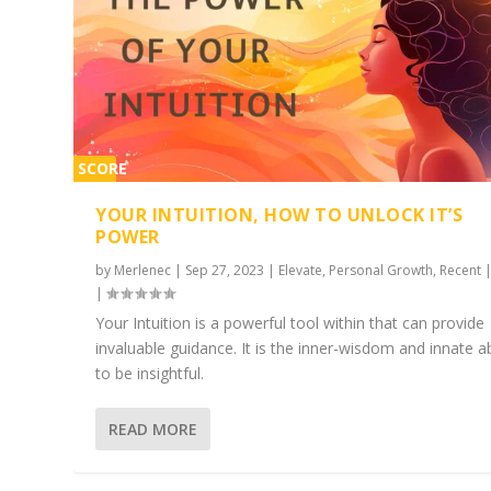
SCORE
2%
YOUR INTUITION, HOW TO UNLOCK IT’S
POWER
by
Merlenec
|
Sep 27, 2023
|
Elevate
,
Personal Growth
,
Recent
|
Your Intuition is a powerful tool within that can provide
invaluable guidance. It is the inner-wisdom and innate ab
to be insightful.
READ MORE