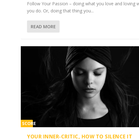
Follow Your Passion – doing what you love and loving 
you do. Or, doing that thing you...
READ MORE
SCORE
1%
YOUR INNER-CRITIC, HOW TO SILENCE IT