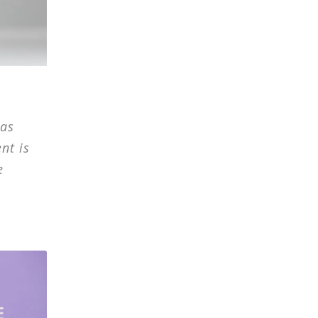
has
nt is
e