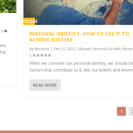
SCORE
1%
|
0
PERSONAL IDENTITY, HOW TO USE IT TO
ACHIEVE SUCCESS
are,
by
Merlenec
|
Feb 12, 2022
|
Elevate
,
Personal Growth
,
Recen
what
|
When we consider our personal identity, we should th
factors that contribute to it, like our beliefs and intere
READ MORE
1