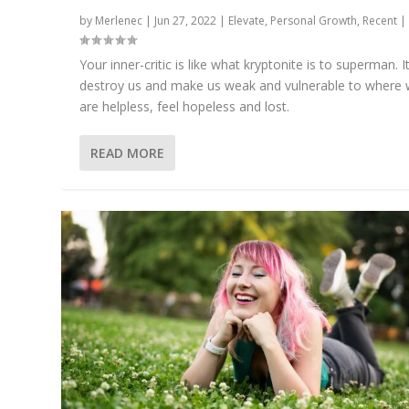
by
Merlenec
|
Jun 27, 2022
|
Elevate
,
Personal Growth
,
Recent
Your inner-critic is like what kryptonite is to superman. I
destroy us and make us weak and vulnerable to where
are helpless, feel hopeless and lost.
READ MORE