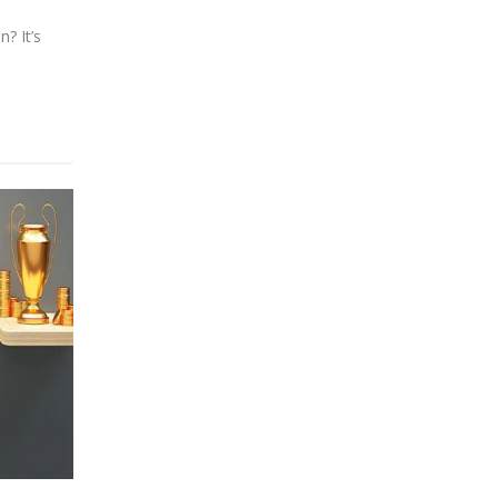
? It’s