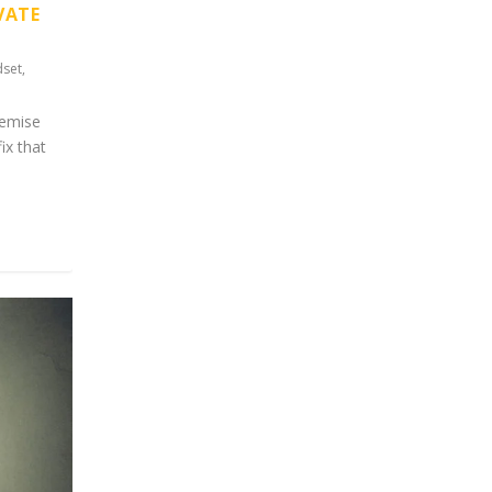
VATE
dset
,
premise
ix that