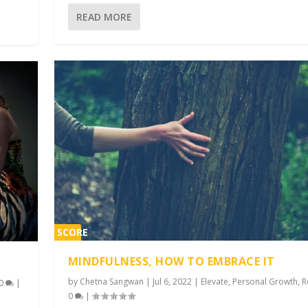
READ MORE
SCORE
1%
MINDFULNESS, HOW TO EMBRACE IT
by
Chetna Sangwan
|
Jul 6, 2022
|
Elevate
,
Personal Growth
,
R
0
|
0
|