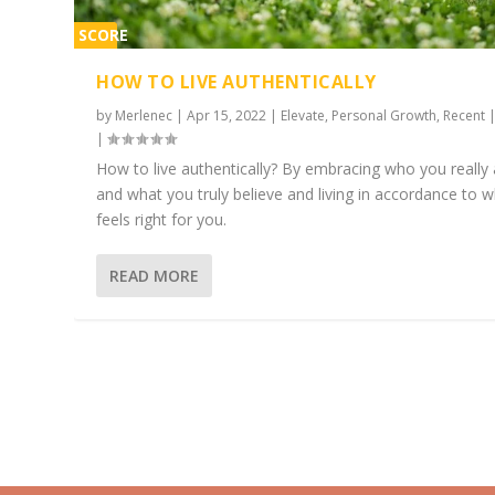
SCORE
1%
HOW TO LIVE AUTHENTICALLY
by
Merlenec
|
Apr 15, 2022
|
Elevate
,
Personal Growth
,
Recent
|
How to live authentically? By embracing who you really 
and what you truly believe and living in accordance to 
feels right for you.
READ MORE