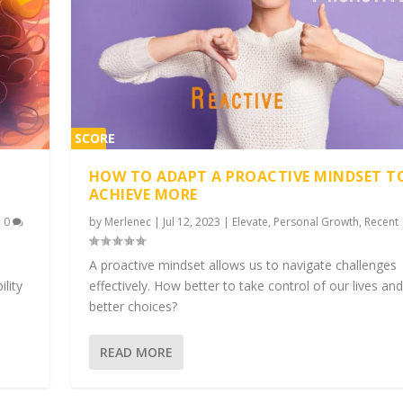
SCORE
2%
HOW TO ADAPT A PROACTIVE MINDSET T
ACHIEVE MORE
|
0
by
Merlenec
|
Jul 12, 2023
|
Elevate
,
Personal Growth
,
Recent
A proactive mindset allows us to navigate challenges
ility
effectively. How better to take control of our lives a
better choices?
READ MORE