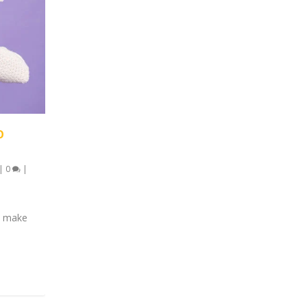
O
|
0
|
nd make