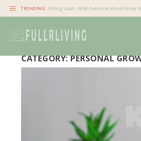
TRENDING:
Setting Goals, What Everyone Should Know 
CATEGORY:
PERSONAL GRO