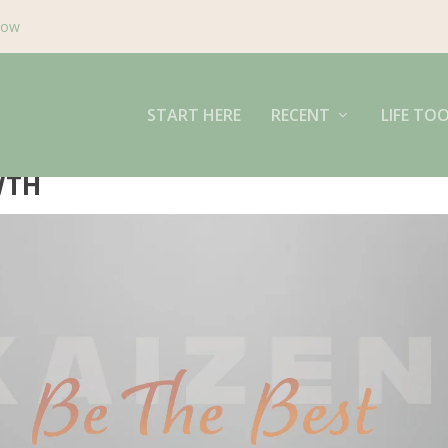
Now
START HERE
RECENT
LIFE TO
WTH