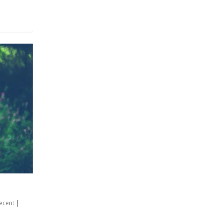
ecent
|