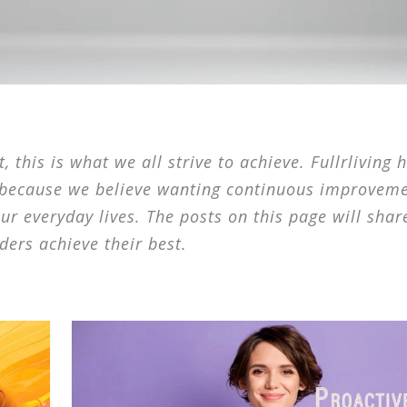
 this is what we all strive to achieve. Fullrliving 
 because we believe wanting continuous improveme
our everyday lives. The posts on this page will shar
ders achieve their best.