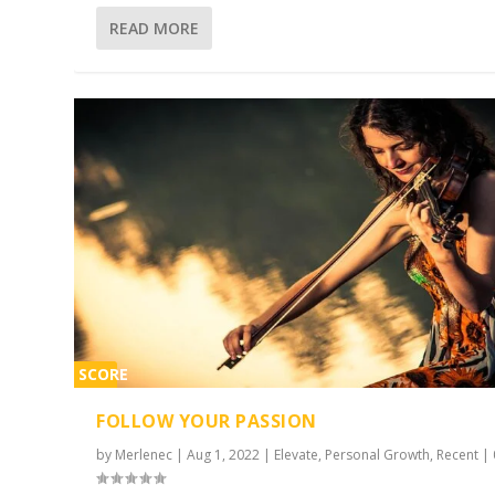
READ MORE
SCORE
2%
FOLLOW YOUR PASSION
by
Merlenec
|
Aug 1, 2022
|
Elevate
,
Personal Growth
,
Recent
|