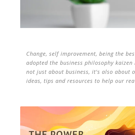
Change, self improvement, being the best,
adopted the business philosophy kaizen
not just about business, it's also about 
ideas, tips and resources to help our rea