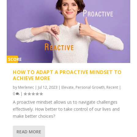
SCORE
2%
HOW TO ADAPT A PROACTIVE MINDSET TO
ACHIEVE MORE
by
Merlenec
|
Jul 12, 2023
|
Elevate
,
Personal Growth
,
Recent
|
0
|
A proactive mindset allows us to navigate challenges
effectively. How better to take control of our lives and
make better choices?
READ MORE