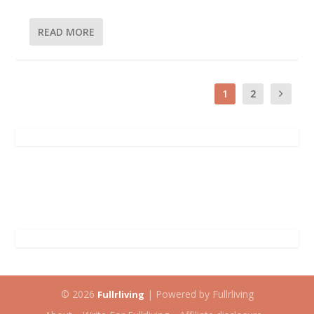
READ MORE
1
2
© 2026
| Powered by Fullrliving
Fullrliving