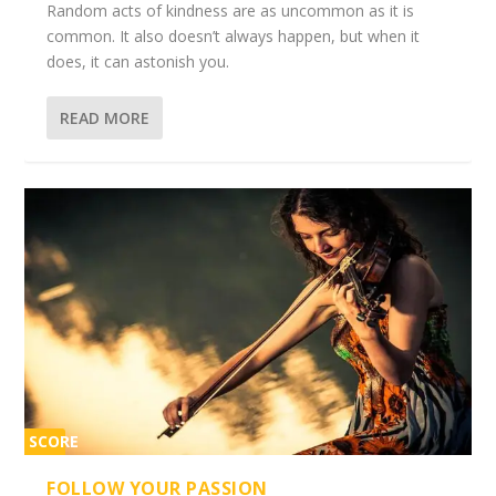
Random acts of kindness are as uncommon as it is
common. It also doesn’t always happen, but when it
does, it can astonish you.
READ MORE
SCORE
2%
FOLLOW YOUR PASSION