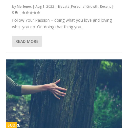
by
Merlenec
|
Aug 1, 2022
|
Elevate
,
Personal Growth
,
Recent
|
0
|
Follow Your Passion – doing what you love and loving
what you do. Or, doing that thing you...
READ MORE
SCORE