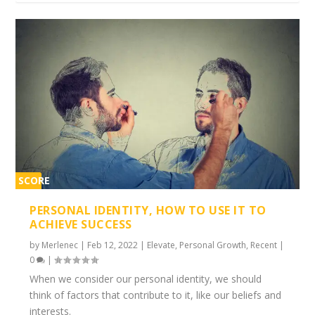
SCORE
1%
PERSONAL IDENTITY, HOW TO USE IT TO
ACHIEVE SUCCESS
by
Merlenec
|
Feb 12, 2022
|
Elevate
,
Personal Growth
,
Recent
|
0
|
When we consider our personal identity, we should
think of factors that contribute to it, like our beliefs and
interests.