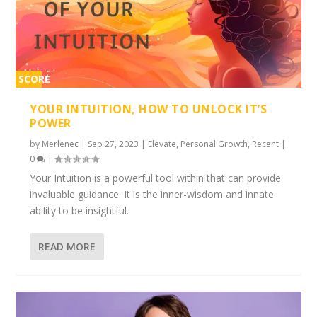
SCORE
2%
YOUR INTUITION, HOW TO UNLOCK IT’S
POWER
by
Merlenec
|
Sep 27, 2023
|
Elevate
,
Personal Growth
,
Recent
|
0
|
Your Intuition is a powerful tool within that can provide
invaluable guidance. It is the inner-wisdom and innate
ability to be insightful.
READ MORE