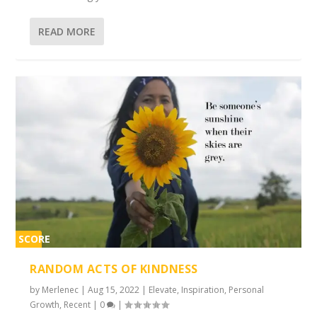
READ MORE
SCORE
2%
RANDOM ACTS OF KINDNESS
by
Merlenec
|
Aug 15, 2022
|
Elevate
,
Inspiration
,
Personal
Growth
,
Recent
|
0
|