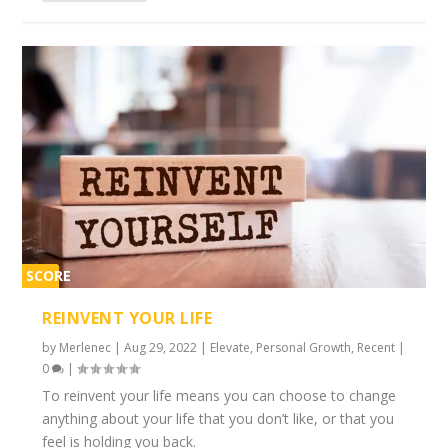
SCORE
2%
REINVENT YOUR LIFE
by
Merlenec
|
Aug 29, 2022
|
Elevate
,
Personal Growth
,
Recent
|
0
|
To reinvent your life means you can choose to change
anything about your life that you don’t like, or that you
feel is holding you back.