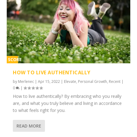
SCORE
1%
HOW TO LIVE AUTHENTICALLY
by
Merlenec
|
Apr 15, 2022
|
Elevate
,
Personal Growth
,
Recent
|
0
|
How to live authentically? By embracing who you really
are, and what you truly believe and living in accordance
to what feels right for you.
READ MORE