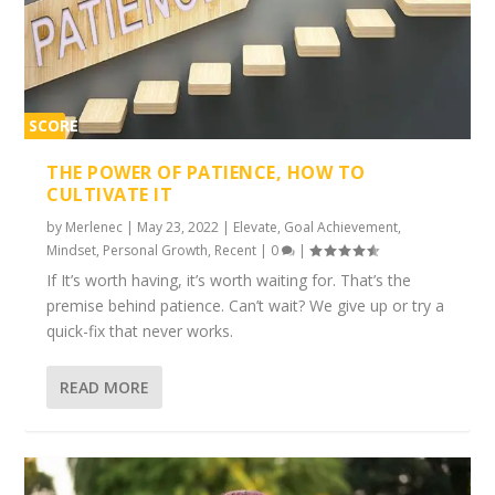
SCORE
1%
THE POWER OF PATIENCE, HOW TO
CULTIVATE IT
by
Merlenec
|
May 23, 2022
|
Elevate
,
Goal Achievement
,
Mindset
,
Personal Growth
,
Recent
|
0
|
If It’s worth having, it’s worth waiting for. That’s the
premise behind patience. Can’t wait? We give up or try a
quick-fix that never works.
READ MORE