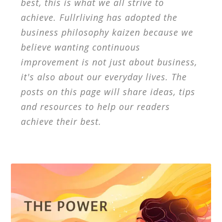
best, this is what we all strive to
achieve. Fullrliving has adopted the
business philosophy kaizen because we
believe wanting continuous
improvement is not just about business,
it's also about our everyday lives. The
posts on this page will share ideas, tips
and resources to help our readers
achieve their best.