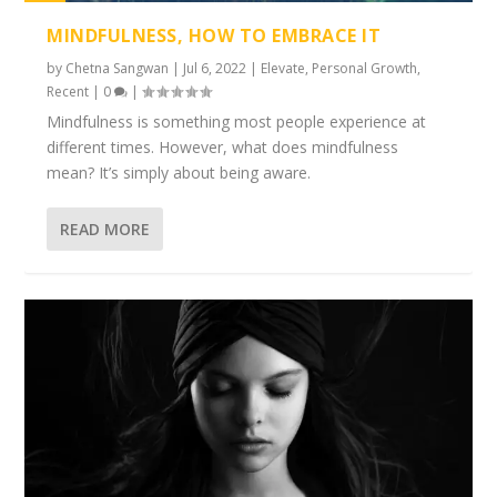
1%
MINDFULNESS, HOW TO EMBRACE IT
by
Chetna Sangwan
|
Jul 6, 2022
|
Elevate
,
Personal Growth
,
Recent
|
0
|
Mindfulness is something most people experience at
different times. However, what does mindfulness
mean? It’s simply about being aware.
READ MORE