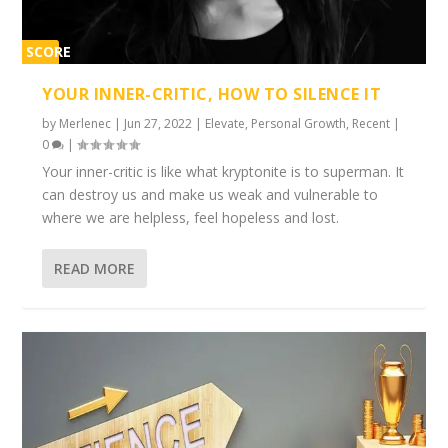
SCORE
1%
YOUR INNER-CRITIC, HOW TO SILENCE IT
by
Merlenec
|
Jun 27, 2022
|
Elevate
,
Personal Growth
,
Recent
|
0
|
Your inner-critic is like what kryptonite is to superman. It
can destroy us and make us weak and vulnerable to
where we are helpless, feel hopeless and lost.
READ MORE