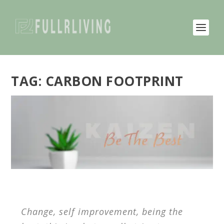
TAG:
CARBON FOOTPRINT
Change, self improvement, being the