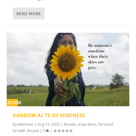
READ MORE
SCORE
2%
RANDOM ACTS OF KINDNESS
by
Merlenec
|
Aug 15, 2022
|
Elevate
,
Inspiration
,
Personal
Growth
,
Recent
|
0
|