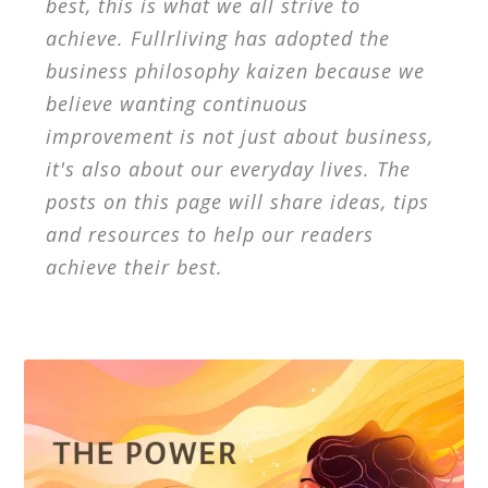
best, this is what we all strive to
achieve. Fullrliving has adopted the
business philosophy kaizen because we
believe wanting continuous
improvement is not just about business,
it's also about our everyday lives. The
posts on this page will share ideas, tips
and resources to help our readers
achieve their best.