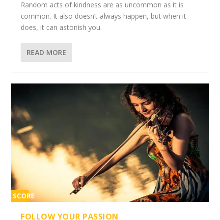
Random acts of kindness are as uncommon as it is
common. It also doesn’t always happen, but when it
does, it can astonish you.
READ MORE
SCORE
2%
FOLLOW YOUR PASSION