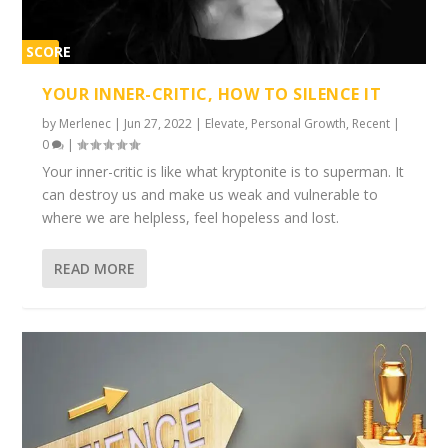
SCORE
1%
YOUR INNER-CRITIC, HOW TO SILENCE IT
by
Merlenec
|
Jun 27, 2022
|
Elevate
,
Personal Growth
,
Recent
|
0
|
Your inner-critic is like what kryptonite is to superman. It
can destroy us and make us weak and vulnerable to
where we are helpless, feel hopeless and lost.
READ MORE