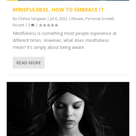
1%
MINDFULNESS, HOW TO EMBRACE IT
by
Chetna Sangwan
|
Jul 6, 2022
|
Elevate
,
Personal Growth
,
Recent
|
0
|
Mindfulness is something most people experience at
different times. However, what does mindfulness
mean? It’s simply about being aware.
READ MORE