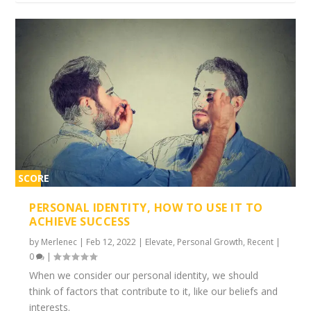
SCORE
1%
PERSONAL IDENTITY, HOW TO USE IT TO
ACHIEVE SUCCESS
by
Merlenec
|
Feb 12, 2022
|
Elevate
,
Personal Growth
,
Recent
|
0
|
When we consider our personal identity, we should
think of factors that contribute to it, like our beliefs and
interests.