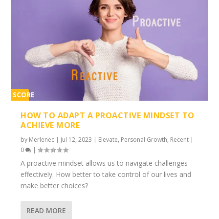
SCORE
2%
HOW TO ADAPT A PROACTIVE MINDSET TO
ACHIEVE MORE
by
Merlenec
|
Jul 12, 2023
|
Elevate
,
Personal Growth
,
Recent
|
0
|
A proactive mindset allows us to navigate challenges
effectively. How better to take control of our lives and
make better choices?
READ MORE