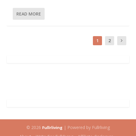
READ MORE
1
2
© 2026
| Powered by Fullrliving
Fullrliving