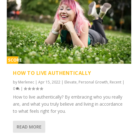
SCORE
1%
HOW TO LIVE AUTHENTICALLY
by
Merlenec
|
Apr 15, 2022
|
Elevate
,
Personal Growth
,
Recent
|
0
|
How to live authentically? By embracing who you really
are, and what you truly believe and living in accordance
to what feels right for you.
READ MORE