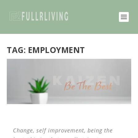
TAG:
EMPLOYMENT
Change, self improvement, being the