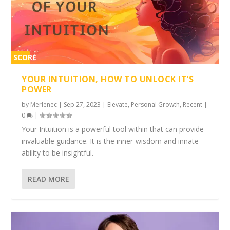
SCORE
2%
YOUR INTUITION, HOW TO UNLOCK IT’S
POWER
by
Merlenec
|
Sep 27, 2023
|
Elevate
,
Personal Growth
,
Recent
|
0
|
Your Intuition is a powerful tool within that can provide
invaluable guidance. It is the inner-wisdom and innate
ability to be insightful.
READ MORE