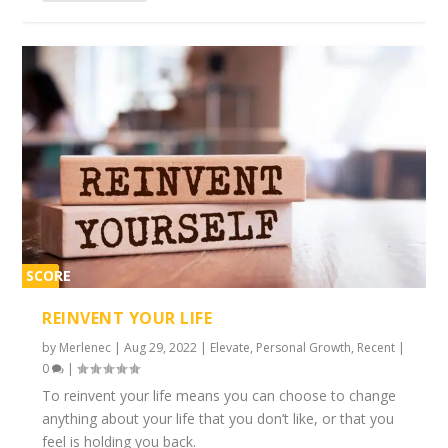
SCORE
2%
REINVENT YOUR LIFE
by
Merlenec
|
Aug 29, 2022
|
Elevate
,
Personal Growth
,
Recent
|
0
|
To reinvent your life means you can choose to change
anything about your life that you don’t like, or that you
feel is holding you back.