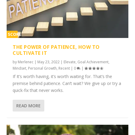
SCORE
1%
THE POWER OF PATIENCE, HOW TO
CULTIVATE IT
by
Merlenec
|
May 23, 2022
|
Elevate
,
Goal Achievement
,
Mindset
,
Personal Growth
,
Recent
|
0
|
If It’s worth having, it’s worth waiting for. That’s the
premise behind patience. Can’t wait? We give up or try a
quick-fix that never works.
READ MORE