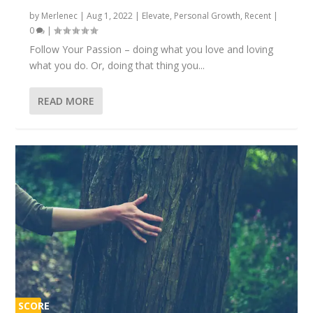
by
Merlenec
|
Aug 1, 2022
|
Elevate
,
Personal Growth
,
Recent
|
0
|
Follow Your Passion – doing what you love and loving
what you do. Or, doing that thing you...
READ MORE
SCORE