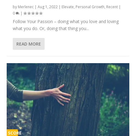
by
Merlenec
|
Aug 1, 2022
|
Elevate
,
Personal Growth
,
Recent
|
0
|
Follow Your Passion – doing what you love and loving
what you do. Or, doing that thing you...
READ MORE
SCORE