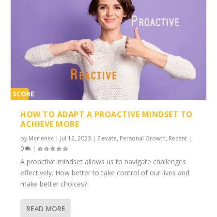
SCORE
2%
HOW TO ADAPT A PROACTIVE MINDSET TO
ACHIEVE MORE
by
Merlenec
|
Jul 12, 2023
|
Elevate
,
Personal Growth
,
Recent
|
0
|
A proactive mindset allows us to navigate challenges
effectively. How better to take control of our lives and
make better choices?
READ MORE