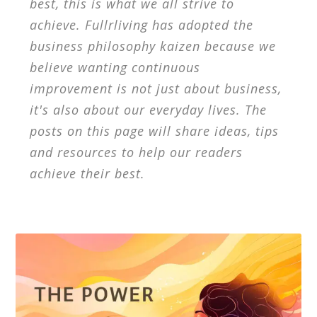
best, this is what we all strive to
achieve. Fullrliving has adopted the
business philosophy kaizen because we
believe wanting continuous
improvement is not just about business,
it's also about our everyday lives. The
posts on this page will share ideas, tips
and resources to help our readers
achieve their best.