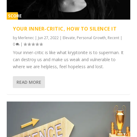
SCORE
1%
YOUR INNER-CRITIC, HOW TO SILENCE IT
by
Merlenec
|
Jun 27, 2022
|
Elevate
,
Personal Growth
,
Recent
|
0
|
Your inner-critic is like what kryptonite is to superman. It
can destroy us and make us weak and vulnerable to
where we are helpless, feel hopeless and lost.
READ MORE