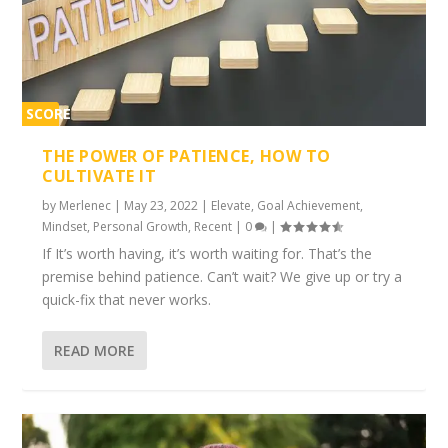
SCORE
1%
THE POWER OF PATIENCE, HOW TO
CULTIVATE IT
by
Merlenec
|
May 23, 2022
|
Elevate
,
Goal Achievement
,
Mindset
,
Personal Growth
,
Recent
|
0
|
If It’s worth having, it’s worth waiting for. That’s the
premise behind patience. Can’t wait? We give up or try a
quick-fix that never works.
READ MORE