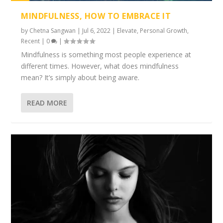
1%
MINDFULNESS, HOW TO EMBRACE IT
by
Chetna Sangwan
|
Jul 6, 2022
|
Elevate
,
Personal Growth
,
Recent
|
0
|
Mindfulness is something most people experience at
different times. However, what does mindfulness
mean? It’s simply about being aware.
READ MORE