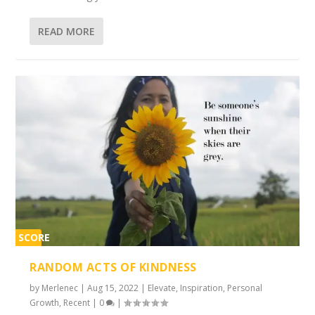
READ MORE
SCORE
2%
RANDOM ACTS OF KINDNESS
by
Merlenec
|
Aug 15, 2022
|
Elevate
,
Inspiration
,
Personal
Growth
,
Recent
|
0
|