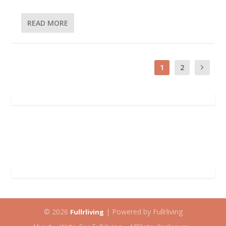
READ MORE
1
2
© 2026
| Powered by Fullrliving
Fullrliving