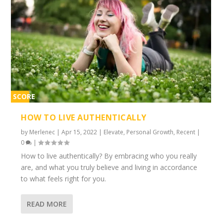
SCORE
1%
HOW TO LIVE AUTHENTICALLY
by
Merlenec
|
Apr 15, 2022
|
Elevate
,
Personal Growth
,
Recent
|
0
|
How to live authentically? By embracing who you really
are, and what you truly believe and living in accordance
to what feels right for you.
READ MORE