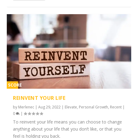
SCORE
2%
REINVENT YOUR LIFE
by
Merlenec
|
Aug 29, 2022
|
Elevate
,
Personal Growth
,
Recent
|
0
|
To reinvent your life means you can choose to change
anything about your life that you don’t like, or that you
feel is holding you back.