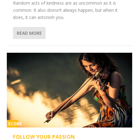
Random acts of kindness are as uncommon as it is
common. It also doesn’t always happen, but when it
does, it can astonish you.
READ MORE
SCORE
2%
FOLLOW YOUR PASSION