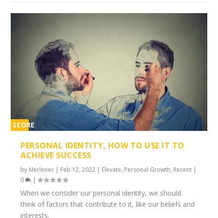
SCORE
1%
PERSONAL IDENTITY, HOW TO USE IT TO
ACHIEVE SUCCESS
by
Merlenec
|
Feb 12, 2022
|
Elevate
,
Personal Growth
,
Recent
|
0
|
When we consider our personal identity, we should
think of factors that contribute to it, like our beliefs and
interests.