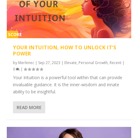
SCORE
2%
YOUR INTUITION, HOW TO UNLOCK IT’S
POWER
by
Merlenec
|
Sep 27, 2023
|
Elevate
,
Personal Growth
,
Recent
|
0
|
Your Intuition is a powerful tool within that can provide
invaluable guidance. It is the inner-wisdom and innate
ability to be insightful.
READ MORE