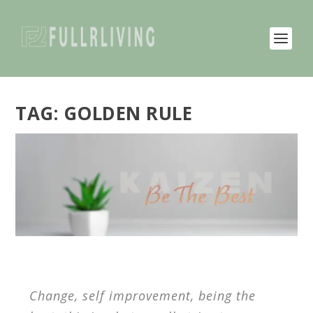
TAG:
GOLDEN RULE
Change, self improvement, being the