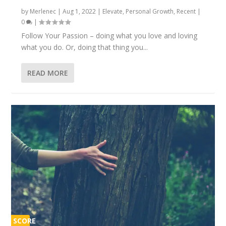
by
Merlenec
|
Aug 1, 2022
|
Elevate
,
Personal Growth
,
Recent
|
0
|
Follow Your Passion – doing what you love and loving
what you do. Or, doing that thing you...
READ MORE
SCORE