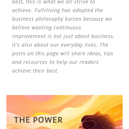
best, this is what we all strive to
achieve. Fullrliving has adopted the
business philosophy kaizen because we
believe wanting continuous
improvement is not just about business,
it's also about our everyday lives. The
posts on this page will share ideas, tips
and resources to help our readers
achieve their best.