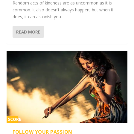
Random acts of kindness are as uncommon as it is
common. It also doesn’t always happen, but when it
does, it can astonish you.
READ MORE
SCORE
2%
FOLLOW YOUR PASSION