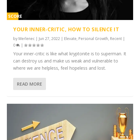
SCORE
1%
YOUR INNER-CRITIC, HOW TO SILENCE IT
by
Merlenec
|
Jun 27, 2022
|
Elevate
,
Personal Growth
,
Recent
|
0
|
Your inner-critic is like what kryptonite is to superman. It
can destroy us and make us weak and vulnerable to
where we are helpless, feel hopeless and lost.
READ MORE