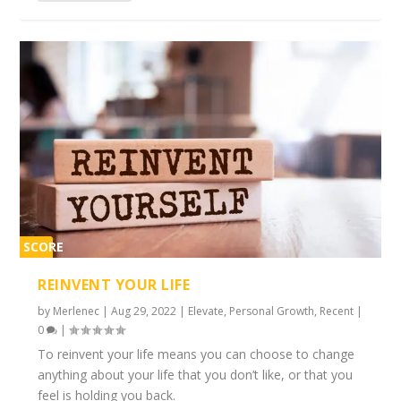
SCORE
2%
REINVENT YOUR LIFE
by
Merlenec
|
Aug 29, 2022
|
Elevate
,
Personal Growth
,
Recent
|
0
|
To reinvent your life means you can choose to change
anything about your life that you don’t like, or that you
feel is holding you back.