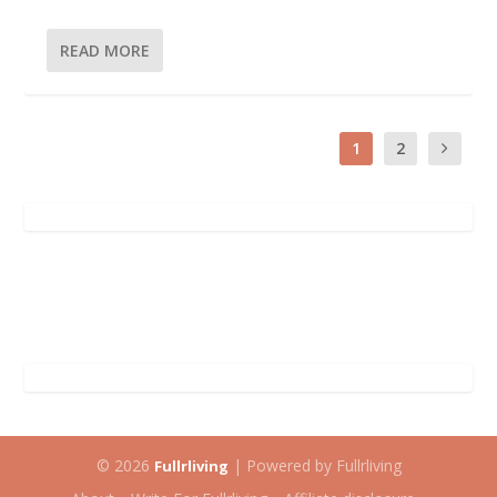
READ MORE
1
2
© 2026
| Powered by Fullrliving
Fullrliving