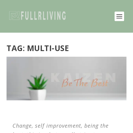
TAG:
MULTI-USE
Change, self improvement, being the