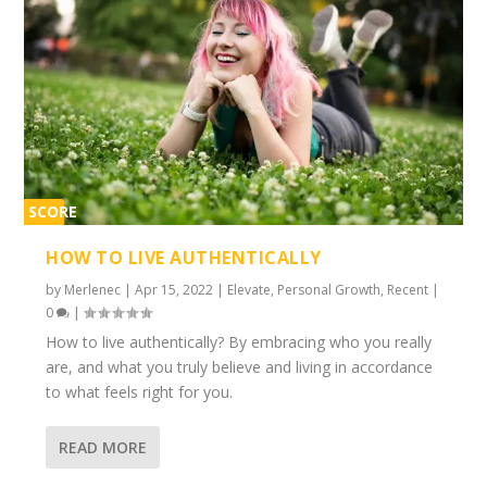
SCORE
1%
HOW TO LIVE AUTHENTICALLY
by
Merlenec
|
Apr 15, 2022
|
Elevate
,
Personal Growth
,
Recent
|
0
|
How to live authentically? By embracing who you really
are, and what you truly believe and living in accordance
to what feels right for you.
READ MORE