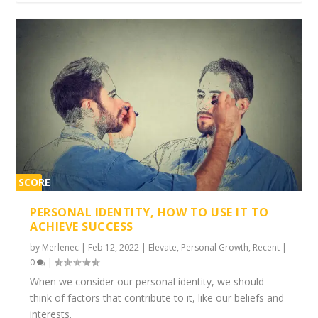
SCORE
1%
PERSONAL IDENTITY, HOW TO USE IT TO
ACHIEVE SUCCESS
by
Merlenec
|
Feb 12, 2022
|
Elevate
,
Personal Growth
,
Recent
|
0
|
When we consider our personal identity, we should
think of factors that contribute to it, like our beliefs and
interests.