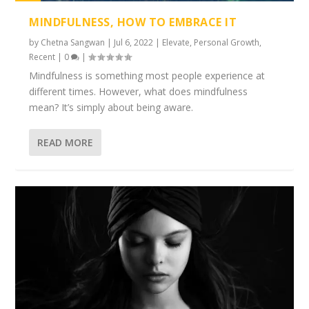
1%
MINDFULNESS, HOW TO EMBRACE IT
by
Chetna Sangwan
|
Jul 6, 2022
|
Elevate
,
Personal Growth
,
Recent
|
0
|
Mindfulness is something most people experience at
different times. However, what does mindfulness
mean? It’s simply about being aware.
READ MORE