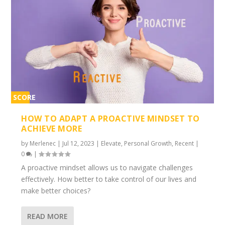
SCORE
2%
HOW TO ADAPT A PROACTIVE MINDSET TO
ACHIEVE MORE
by
Merlenec
|
Jul 12, 2023
|
Elevate
,
Personal Growth
,
Recent
|
0
|
A proactive mindset allows us to navigate challenges
effectively. How better to take control of our lives and
make better choices?
READ MORE