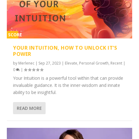
SCORE
2%
YOUR INTUITION, HOW TO UNLOCK IT’S
POWER
by
Merlenec
|
Sep 27, 2023
|
Elevate
,
Personal Growth
,
Recent
|
0
|
Your Intuition is a powerful tool within that can provide
invaluable guidance. It is the inner-wisdom and innate
ability to be insightful.
READ MORE