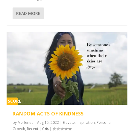
READ MORE
SCORE
2%
RANDOM ACTS OF KINDNESS
by
Merlenec
|
Aug 15, 2022
|
Elevate
,
Inspiration
,
Personal
Growth
,
Recent
|
0
|