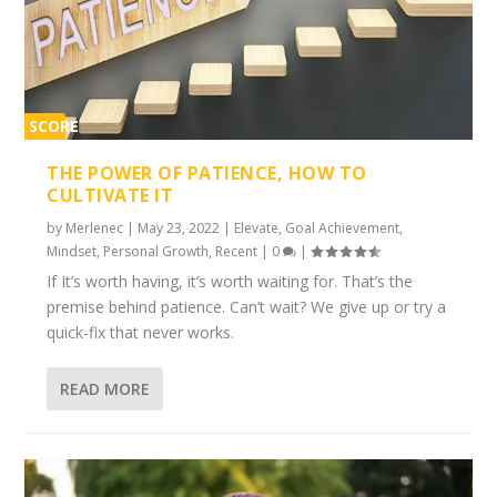
SCORE
1%
THE POWER OF PATIENCE, HOW TO
CULTIVATE IT
by
Merlenec
|
May 23, 2022
|
Elevate
,
Goal Achievement
,
Mindset
,
Personal Growth
,
Recent
|
0
|
If It’s worth having, it’s worth waiting for. That’s the
premise behind patience. Can’t wait? We give up or try a
quick-fix that never works.
READ MORE