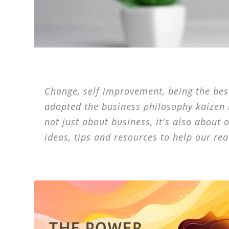
Change, self improvement, being the best,
adopted the business philosophy kaizen
not just about business, it's also about 
ideas, tips and resources to help our rea