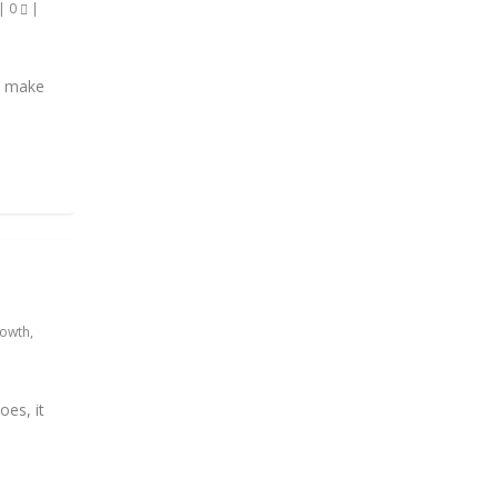
|
0
|
nd make
rowth
,
oes, it