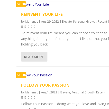
SCORE
2%
REINVENT YOUR LIFE
by
Merlenec
|
Aug 29, 2022
|
Elevate
,
Personal Growth
,
Recent
To reinvent your life means you can choose to change
anything about your life that you don’t like, or that you f
holding you back.
READ MORE
SCORE
2%
FOLLOW YOUR PASSION
by
Merlenec
|
Aug 1, 2022
|
Elevate
,
Personal Growth
,
Recent
|
Follow Your Passion – doing what you love and loving 