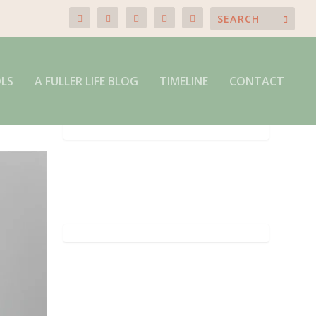
OLS
A FULLER LIFE BLOG
TIMELINE
CONTACT