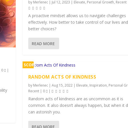
by
Merlenec
|
Jul 12, 2023
|
Elevate
,
Personal Growth
,
Recent
A proactive mindset allows us to navigate challenges
effectively. How better to take control of our lives a
better choices?
READ MORE
SCORE
|
0
|
2%
RANDOM ACTS OF KINDNESS
by
Merlenec
|
Aug 15, 2022
|
Elevate
,
Inspiration
,
Personal G
ility
Recent
|
0
|
Random acts of kindness are as uncommon as it is
common. It also doesn’t always happen, but when it d
can astonish you.
READ MORE