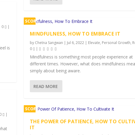
SCORE
|
0
|
1%
MINDFULNESS, HOW TO EMBRACE IT
by
Chetna Sangwan
|
Jul 6, 2022
|
Elevate
,
Personal Growth
,
R
eel is
0
|
Mindfulness is something most people experience at
different times. However, what does mindfulness mean
simply about being aware.
READ MORE
SCORE
0
|
1%
THE POWER OF PATIENCE, HOW TO CULTI
IT
what