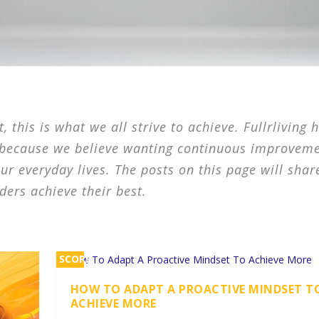
 this is what we all strive to achieve. Fullrliving 
 because we believe wanting continuous improveme
our everyday lives. The posts on this page will shar
ders achieve their best.
SCORE
2%
HOW TO ADAPT A PROACTIVE MINDSET T
ACHIEVE MORE