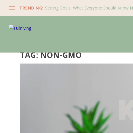
TRENDING:
Setting Goals, What Everyone Should Know 
TAG:
NON-GMO