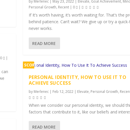
by
Merlenec
|
May 23, 2022
|
Elevate
,
Goal Achievement
,
Min
Personal Growth
,
Recent
|
0
|
If It’s worth having, it’s worth waiting for. That’s the 
behind patience. Can’t wait? We give up or try a quick-f
never works.
READ MORE
|
0
|
SCORE
t can
1%
PERSONAL IDENTITY, HOW TO USE IT TO
 we
ACHIEVE SUCCESS
by
Merlenec
|
Feb 12, 2022
|
Elevate
,
Personal Growth
,
Recen
When we consider our personal identity, we should th
factors that contribute to it, like our beliefs and intere
READ MORE