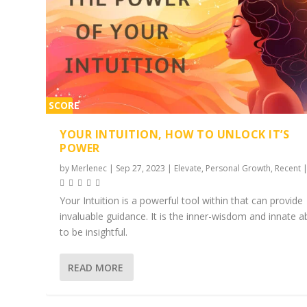
SCORE
2%
YOUR INTUITION, HOW TO UNLOCK IT’S
POWER
by
Merlenec
|
Sep 27, 2023
|
Elevate
,
Personal Growth
,
Recent
Your Intuition is a powerful tool within that can provide
invaluable guidance. It is the inner-wisdom and innate ab
to be insightful.
READ MORE