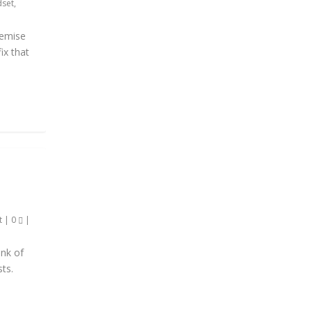
dset
,
premise
ix that
t
|
0
|
ink of
sts.