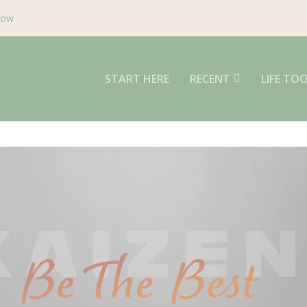
Now
START HERE
RECENT
LIFE TO