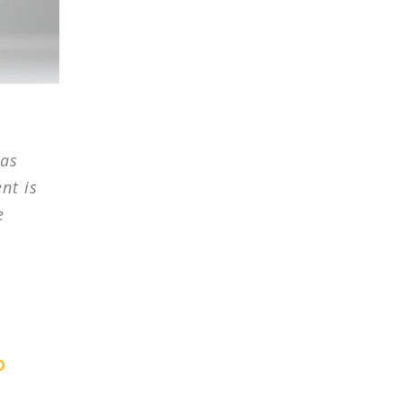
has
nt is
e
O