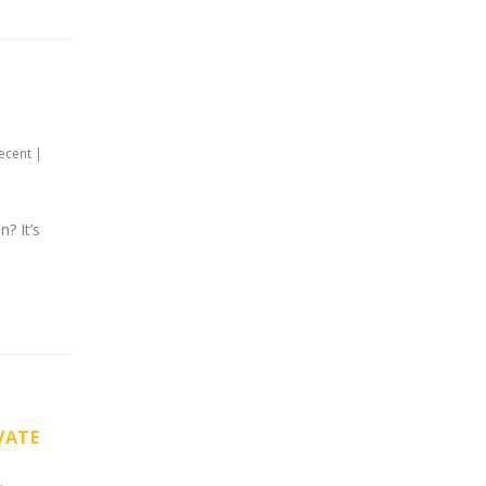
ecent
|
? It’s
VATE