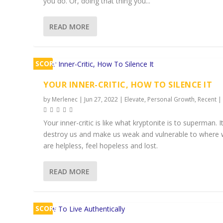
you do. Or, doing that thing you...
READ MORE
SCORE
1%
YOUR INNER-CRITIC, HOW TO SILENCE IT
by
Merlenec
|
Jun 27, 2022
|
Elevate
,
Personal Growth
,
Recent
Your inner-critic is like what kryptonite is to superman. I
destroy us and make us weak and vulnerable to where
are helpless, feel hopeless and lost.
READ MORE
SCORE
1%