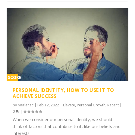
SCORE
1%
PERSONAL IDENTITY, HOW TO USE IT TO
ACHIEVE SUCCESS
by
Merlenec
|
Feb 12, 2022
|
Elevate
,
Personal Growth
,
Recent
|
0
|
When we consider our personal identity, we should
think of factors that contribute to it, like our beliefs and
interests.