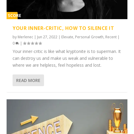
SCORE
1%
YOUR INNER-CRITIC, HOW TO SILENCE IT
by
Merlenec
|
Jun 27, 2022
|
Elevate
,
Personal Growth
,
Recent
|
0
|
Your inner-critic is like what kryptonite is to superman. It
can destroy us and make us weak and vulnerable to
where we are helpless, feel hopeless and lost.
READ MORE