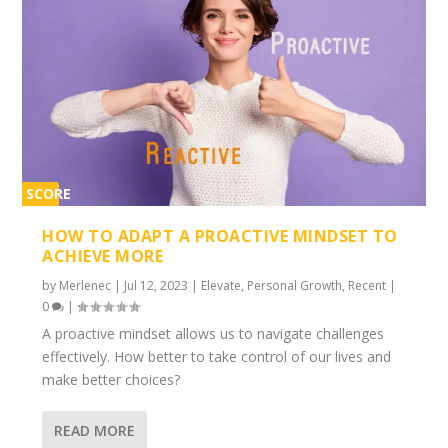
SCORE
2%
HOW TO ADAPT A PROACTIVE MINDSET TO
ACHIEVE MORE
by
Merlenec
|
Jul 12, 2023
|
Elevate
,
Personal Growth
,
Recent
|
0
|
A proactive mindset allows us to navigate challenges
effectively. How better to take control of our lives and
make better choices?
READ MORE