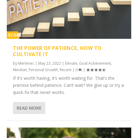
SCORE
1%
THE POWER OF PATIENCE, HOW TO
CULTIVATE IT
by
Merlenec
|
May 23, 2022
|
Elevate
,
Goal Achievement
,
Mindset
,
Personal Growth
,
Recent
|
0
|
If It’s worth having, it’s worth waiting for. That’s the
premise behind patience. Can’t wait? We give up or try a
quick-fix that never works.
READ MORE