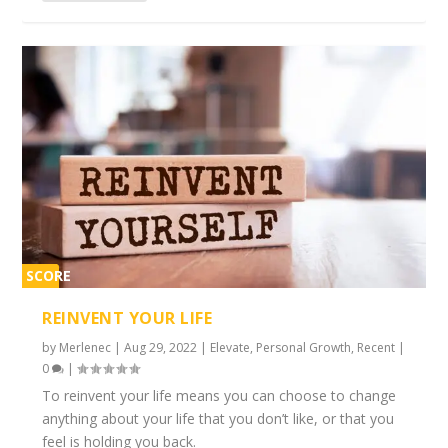
SCORE
2%
REINVENT YOUR LIFE
by
Merlenec
|
Aug 29, 2022
|
Elevate
,
Personal Growth
,
Recent
|
0
|
To reinvent your life means you can choose to change
anything about your life that you don’t like, or that you
feel is holding you back.