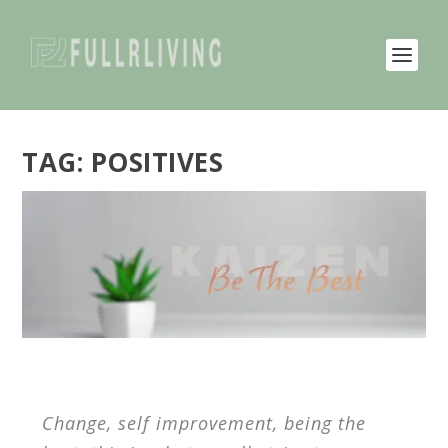
TAG:
POSITIVES
Change, self improvement, being the