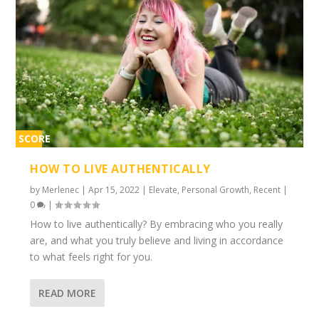
SCORE
1%
HOW TO LIVE AUTHENTICALLY
by
Merlenec
|
Apr 15, 2022
|
Elevate
,
Personal Growth
,
Recent
|
0
|
How to live authentically? By embracing who you really
are, and what you truly believe and living in accordance
to what feels right for you.
READ MORE