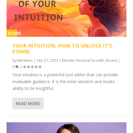
SCORE
2%
YOUR INTUITION, HOW TO UNLOCK IT’S
POWER
by
Merlenec
|
Sep 27, 2023
|
Elevate
,
Personal Growth
,
Recent
|
0
|
Your Intuition is a powerful tool within that can provide
invaluable guidance. It is the inner-wisdom and innate
ability to be insightful.
READ MORE