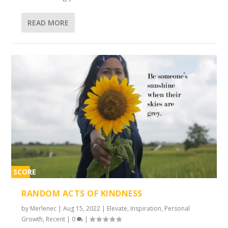
READ MORE
SCORE
2%
RANDOM ACTS OF KINDNESS
by
Merlenec
|
Aug 15, 2022
|
Elevate
,
Inspiration
,
Personal
Growth
,
Recent
|
0
|