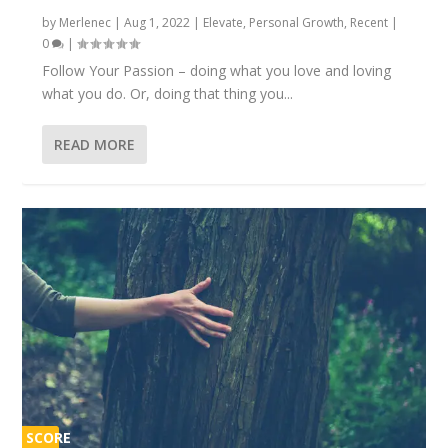
by
Merlenec
|
Aug 1, 2022
|
Elevate
,
Personal Growth
,
Recent
|
0
|
Follow Your Passion – doing what you love and loving
what you do. Or, doing that thing you...
READ MORE
SCORE