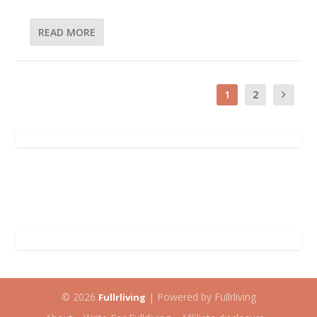
READ MORE
1
2
© 2026
| Powered by Fullrliving
Fullrliving