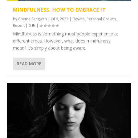
1%
MINDFULNESS, HOW TO EMBRACE IT
by
Chetna Sangwan
|
Jul 6, 2022
|
Elevate
,
Personal Growth
,
Recent
|
0
|
Mindfulness is something most people experience at
different times. However, what does mindfulness
mean? It’s simply about being aware.
READ MORE