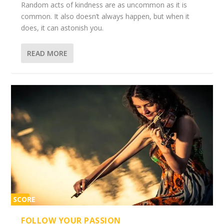
Random acts of kindness are as uncommon as it is
common. It also doesn’t always happen, but when it
does, it can astonish you.
READ MORE
SCORE
2%
FOLLOW YOUR PASSION