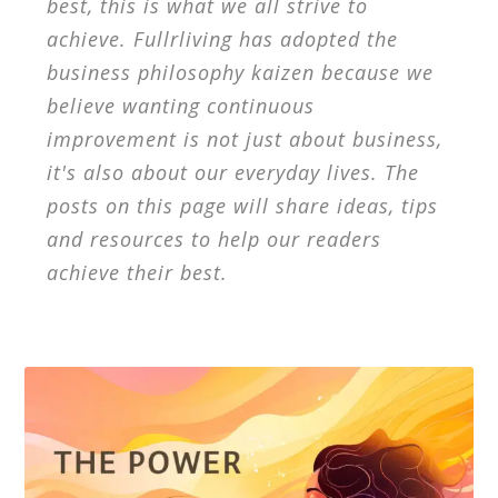
best, this is what we all strive to
achieve. Fullrliving has adopted the
business philosophy kaizen because we
believe wanting continuous
improvement is not just about business,
it's also about our everyday lives. The
posts on this page will share ideas, tips
and resources to help our readers
achieve their best.