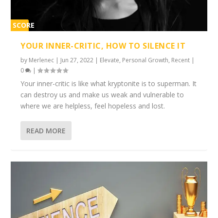
SCORE
1%
YOUR INNER-CRITIC, HOW TO SILENCE IT
by
Merlenec
|
Jun 27, 2022
|
Elevate
,
Personal Growth
,
Recent
|
0
|
Your inner-critic is like what kryptonite is to superman. It
can destroy us and make us weak and vulnerable to
where we are helpless, feel hopeless and lost.
READ MORE