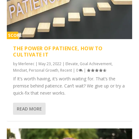
SCORE
1%
THE POWER OF PATIENCE, HOW TO
CULTIVATE IT
by
Merlenec
|
May 23, 2022
|
Elevate
,
Goal Achievement
,
Mindset
,
Personal Growth
,
Recent
|
0
|
If It’s worth having, it’s worth waiting for. That’s the
premise behind patience. Can’t wait? We give up or try a
quick-fix that never works.
READ MORE