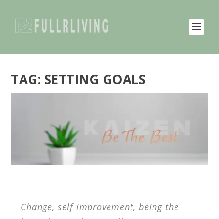
TAG:
SETTING GOALS
Change, self improvement, being the