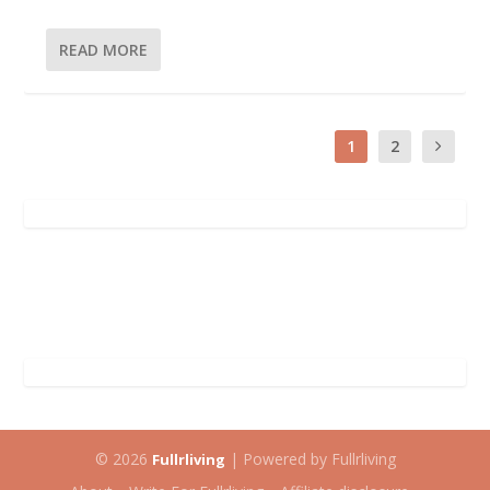
READ MORE
1
2
© 2026
| Powered by Fullrliving
Fullrliving