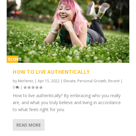
SCORE
1%
HOW TO LIVE AUTHENTICALLY
by
Merlenec
|
Apr 15, 2022
|
Elevate
,
Personal Growth
,
Recent
|
0
|
How to live authentically? By embracing who you really
are, and what you truly believe and living in accordance
to what feels right for you.
READ MORE