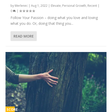
by
Merlenec
|
Aug 1, 2022
|
Elevate
,
Personal Growth
,
Recent
|
0
|
Follow Your Passion – doing what you love and loving
what you do. Or, doing that thing you...
READ MORE
SCORE