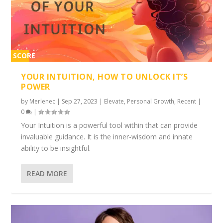
SCORE
2%
YOUR INTUITION, HOW TO UNLOCK IT’S
POWER
by
Merlenec
|
Sep 27, 2023
|
Elevate
,
Personal Growth
,
Recent
|
0
|
Your Intuition is a powerful tool within that can provide
invaluable guidance. It is the inner-wisdom and innate
ability to be insightful.
READ MORE