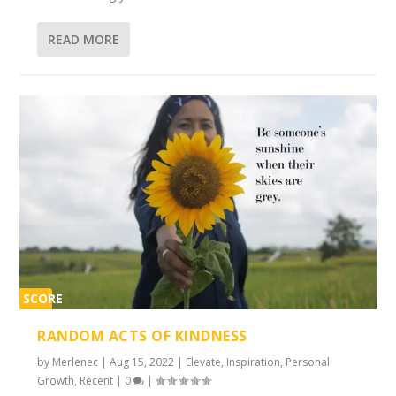
READ MORE
SCORE
2%
RANDOM ACTS OF KINDNESS
by
Merlenec
|
Aug 15, 2022
|
Elevate
,
Inspiration
,
Personal
Growth
,
Recent
|
0
|