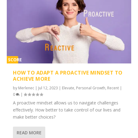
SCORE
2%
HOW TO ADAPT A PROACTIVE MINDSET TO
ACHIEVE MORE
by
Merlenec
|
Jul 12, 2023
|
Elevate
,
Personal Growth
,
Recent
|
0
|
A proactive mindset allows us to navigate challenges
effectively. How better to take control of our lives and
make better choices?
READ MORE