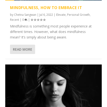
1%
MINDFULNESS, HOW TO EMBRACE IT
by
Chetna Sangwan
|
Jul 6, 2022
|
Elevate
,
Personal Growth
,
Recent
|
0
|
Mindfulness is something most people experience at
different times. However, what does mindfulness
mean? It’s simply about being aware.
READ MORE