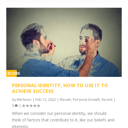
SCORE
1%
PERSONAL IDENTITY, HOW TO USE IT TO
ACHIEVE SUCCESS
by
Merlenec
|
Feb 12, 2022
|
Elevate
,
Personal Growth
,
Recent
|
0
|
When we consider our personal identity, we should
think of factors that contribute to it, like our beliefs and
interests.