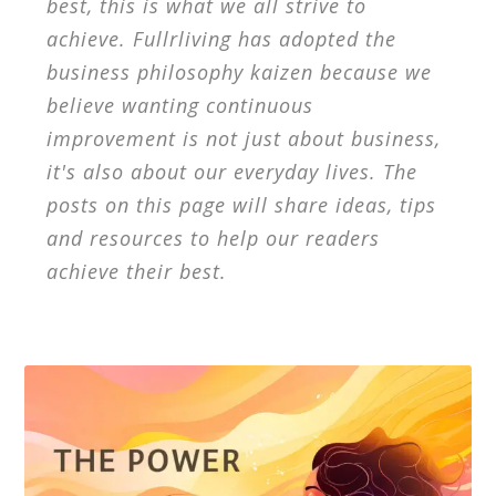
best, this is what we all strive to
achieve. Fullrliving has adopted the
business philosophy kaizen because we
believe wanting continuous
improvement is not just about business,
it's also about our everyday lives. The
posts on this page will share ideas, tips
and resources to help our readers
achieve their best.