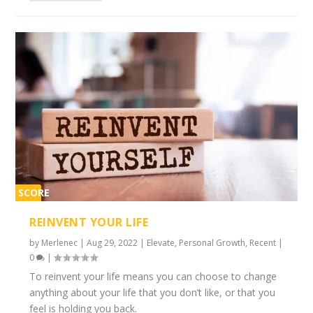
SCORE
2%
REINVENT YOUR LIFE
by
Merlenec
|
Aug 29, 2022
|
Elevate
,
Personal Growth
,
Recent
|
0
|
To reinvent your life means you can choose to change
anything about your life that you don’t like, or that you
feel is holding you back.