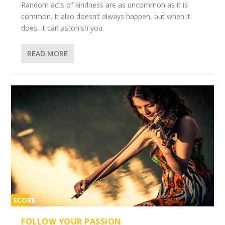
Random acts of kindness are as uncommon as it is
common. It also doesn’t always happen, but when it
does, it can astonish you.
READ MORE
SCORE
2%
FOLLOW YOUR PASSION