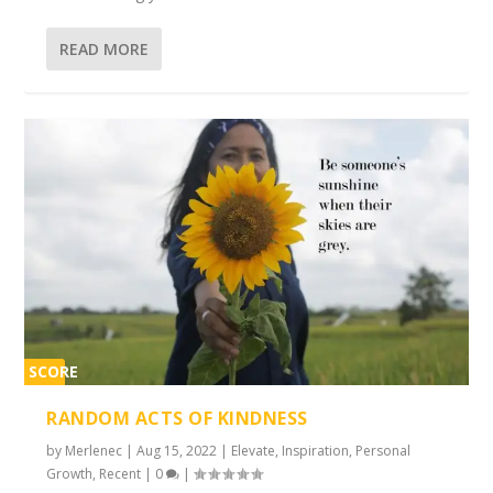
READ MORE
SCORE
2%
RANDOM ACTS OF KINDNESS
by
Merlenec
|
Aug 15, 2022
|
Elevate
,
Inspiration
,
Personal
Growth
,
Recent
|
0
|