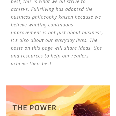
best, this is what we all strive to
achieve. Fullrliving has adopted the
business philosophy kaizen because we
believe wanting continuous
improvement is not just about business,
it's also about our everyday lives. The
posts on this page will share ideas, tips
and resources to help our readers
achieve their best.