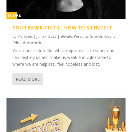
SCORE
1%
YOUR INNER-CRITIC, HOW TO SILENCE IT
by
Merlenec
|
Jun 27, 2022
|
Elevate
,
Personal Growth
,
Recent
|
0
|
Your inner-critic is like what kryptonite is to superman. It
can destroy us and make us weak and vulnerable to
where we are helpless, feel hopeless and lost.
READ MORE