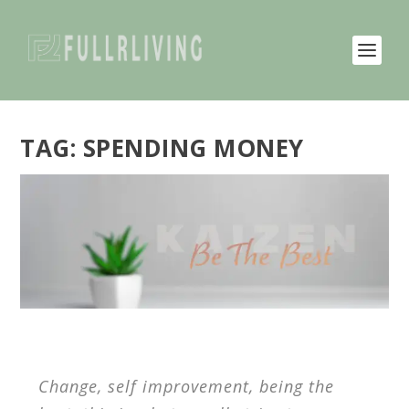
TAG:
SPENDING MONEY
Change, self improvement, being the