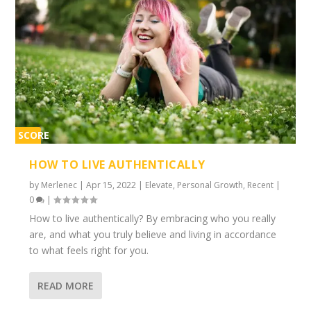
SCORE
1%
HOW TO LIVE AUTHENTICALLY
by
Merlenec
|
Apr 15, 2022
|
Elevate
,
Personal Growth
,
Recent
|
0
|
How to live authentically? By embracing who you really
are, and what you truly believe and living in accordance
to what feels right for you.
READ MORE