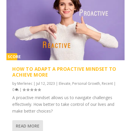
SCORE
2%
HOW TO ADAPT A PROACTIVE MINDSET TO
ACHIEVE MORE
by
Merlenec
|
Jul 12, 2023
|
Elevate
,
Personal Growth
,
Recent
|
0
|
A proactive mindset allows us to navigate challenges
effectively. How better to take control of our lives and
make better choices?
READ MORE