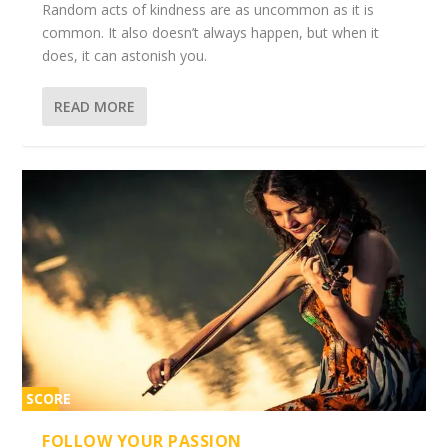
Random acts of kindness are as uncommon as it is
common. It also doesn’t always happen, but when it
does, it can astonish you.
READ MORE
SCORE
2%
FOLLOW YOUR PASSION