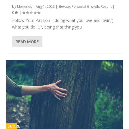
by
Merlenec
|
Aug 1, 2022
|
Elevate
,
Personal Growth
,
Recent
|
0
|
Follow Your Passion – doing what you love and loving
what you do. Or, doing that thing you...
READ MORE
SCORE