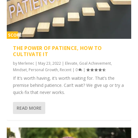
SCORE
1%
THE POWER OF PATIENCE, HOW TO
CULTIVATE IT
by
Merlenec
|
May 23, 2022
|
Elevate
,
Goal Achievement
,
Mindset
,
Personal Growth
,
Recent
|
0
|
If It’s worth having, it’s worth waiting for. That’s the
premise behind patience. Can’t wait? We give up or try a
quick-fix that never works.
READ MORE