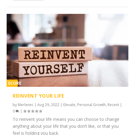
SCORE
2%
REINVENT YOUR LIFE
by
Merlenec
|
Aug 29, 2022
|
Elevate
,
Personal Growth
,
Recent
|
0
|
To reinvent your life means you can choose to change
anything about your life that you don’t like, or that you
feel is holding you back.