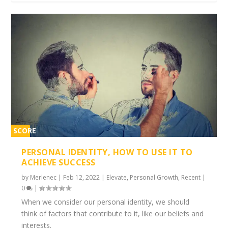
SCORE
1%
PERSONAL IDENTITY, HOW TO USE IT TO
ACHIEVE SUCCESS
by
Merlenec
|
Feb 12, 2022
|
Elevate
,
Personal Growth
,
Recent
|
0
|
When we consider our personal identity, we should
think of factors that contribute to it, like our beliefs and
interests.