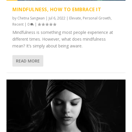
1%
MINDFULNESS, HOW TO EMBRACE IT
by
Chetna Sangwan
|
Jul 6, 2022
|
Elevate
,
Personal Growth
,
Recent
|
0
|
Mindfulness is something most people experience at
different times. However, what does mindfulness
mean? It’s simply about being aware.
READ MORE