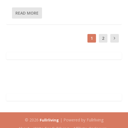
READ MORE
1
2
© 2026
| Powered by Fullrliving
Fullrliving