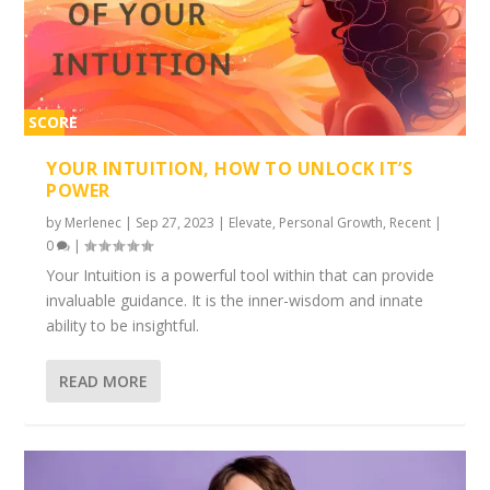
SCORE
2%
YOUR INTUITION, HOW TO UNLOCK IT’S
POWER
by
Merlenec
|
Sep 27, 2023
|
Elevate
,
Personal Growth
,
Recent
|
0
|
Your Intuition is a powerful tool within that can provide
invaluable guidance. It is the inner-wisdom and innate
ability to be insightful.
READ MORE